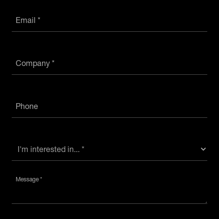
Email *
Company *
Phone
Message *