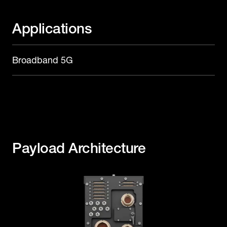
Applications
Broadband 5G
Payload Architecture