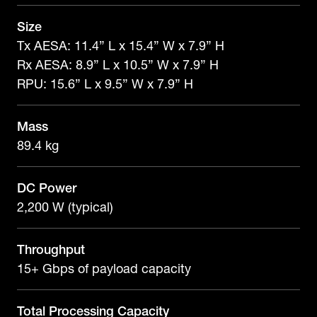
Size
Tx AESA: 11.4” L x 15.4” W x 7.9” H
Rx AESA: 8.9” L x 10.5” W x 7.9” H
RPU: 15.6” L x 9.5” W x 7.9” H
Mass
89.4 kg
DC Power
2,200 W (typical)
Throughput
15+ Gbps of payload capacity
Total Processing Capacity