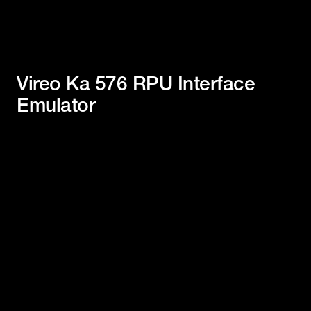
Vireo Ka 576 RPU Interface
Emulator