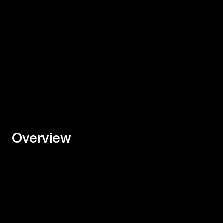
Download Two Pager
Overview