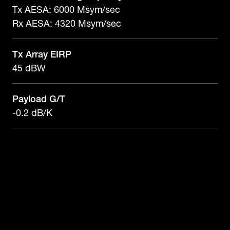
Tx AESA: 6000 Msym/sec
Rx AESA: 4320 Msym/sec
Tx Array EIRP
45 dBW
Payload G/T
-0.2 dB/K