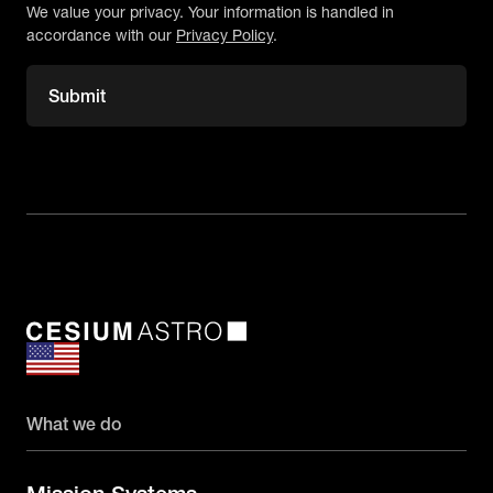
We value your privacy. Your information is handled in
accordance with our
Privacy Policy
.
What we do