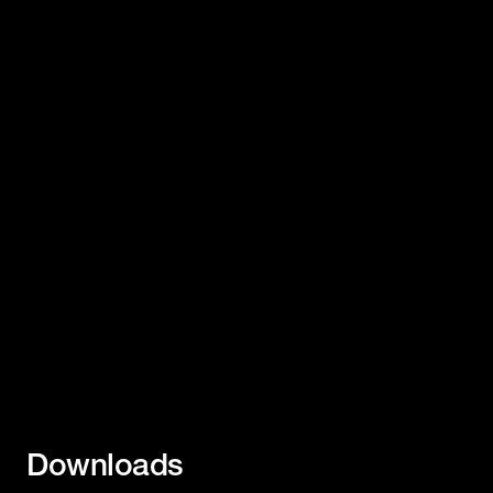
Downloads