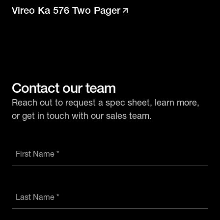
Vireo Ka 576 Two Pager
Contact our team
Reach out to request a spec sheet, learn more,
or get in touch with our sales team.
First Name *
Last Name *