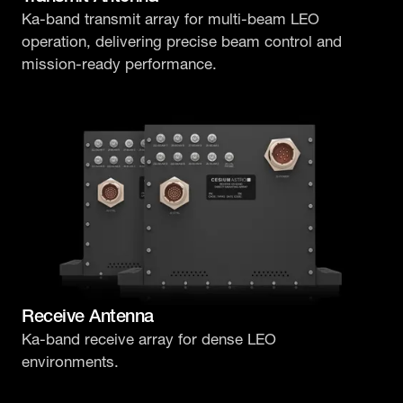
Ka-band transmit array for multi-beam LEO
operation, delivering precise beam control and
mission-ready performance.
Receive Antenna
Ka-band receive array for dense LEO
environments.