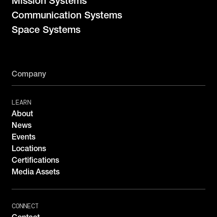
Mission Systems
Communication Systems
Space Systems
Company
LEARN
About
News
Events
Locations
Certifications
Media Assets
CONNECT
Contact