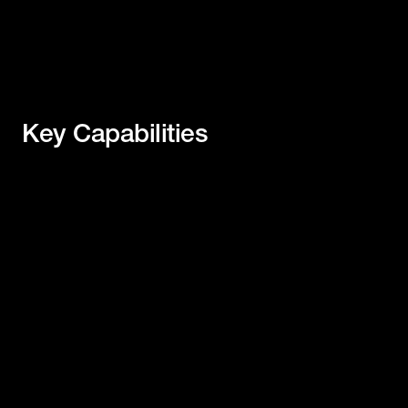
Key Capabilities