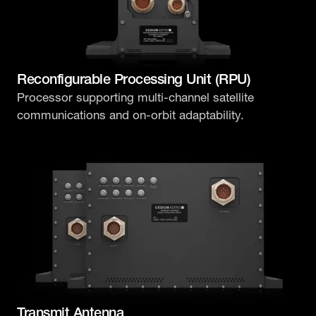
Reconfigurable Processing Unit (RPU)
Processor supporting multi-channel satellite
communications and on-orbit adaptability.
Transmit Antenna