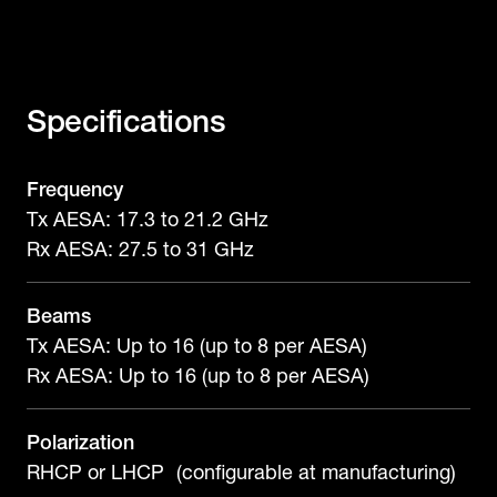
Specifications
Frequency
Tx AESA: 17.3 to 21.2 GHz
Rx AESA: 27.5 to 31 GHz
Beams
Tx AESA: Up to 16 (up to 8 per AESA)
Rx AESA: Up to 16 (up to 8 per AESA)
Polarization
RHCP or LHCP (configurable at manufacturing)