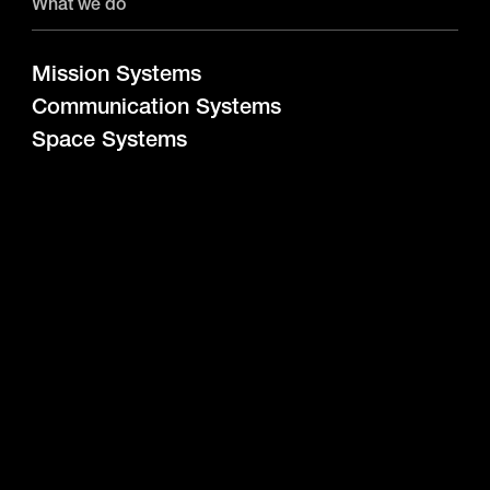
What we do
Mission Systems
Communication Systems
Space Systems