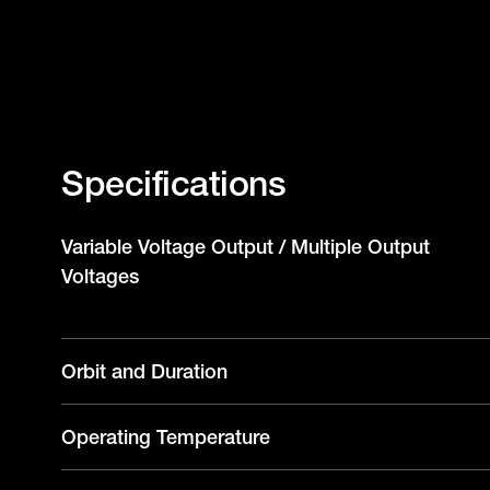
Specifications
Variable Voltage Output / Multiple Output
Voltages
Orbit and Duration
Operating Temperature