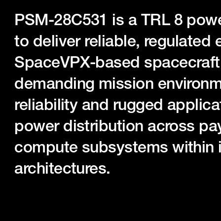
PSM-28C531 is a TRL 8 powe
to deliver reliable, regulated 
SpaceVPX-based spacecraft 
demanding mission environmen
reliability and rugged applica
power distribution across pa
compute subsystems within in
architectures.