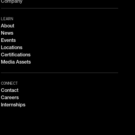
Company
LEARN
About
News
Events
Locations
Certifications
Media Assets
CONNECT
Contact
Careers
Internships