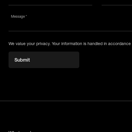
Message *
We value your privacy. Your information is handled in accordance