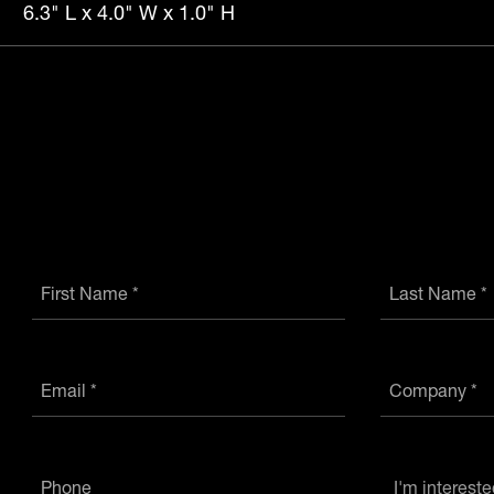
6.3" L x 4.0" W x 1.0" H
First Name *
Last Name *
Email *
Company *
Phone