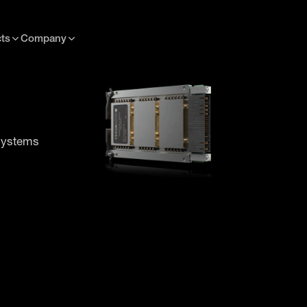
ts
Company
 systems