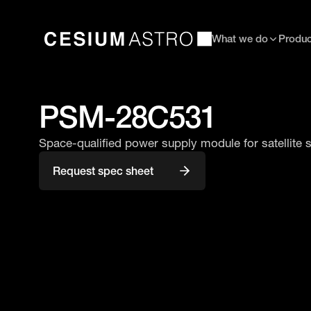
What we do
Produc
PSM-28C531
Space-qualified power supply module for satellite
Request spec sheet