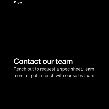
Size
Contact our team
Reach out to request a spec sheet, learn
more, or get in touch with our sales team.