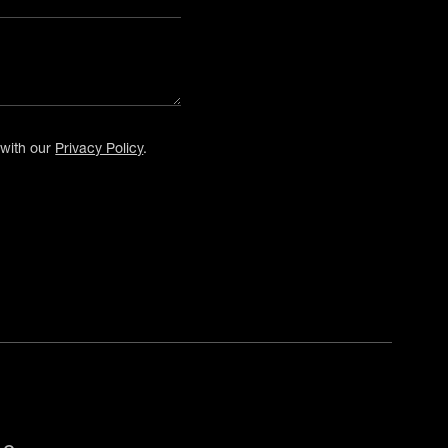
 with our
Privacy Policy
.