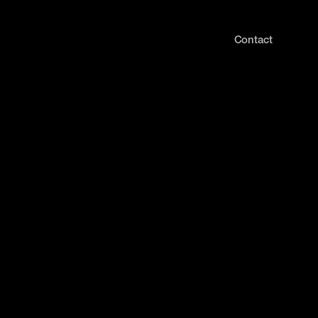
Contact