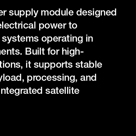
r supply module designed
electrical power to
systems operating in
ts. Built for high-
tions, it supports stable
yload, processing, and
tegrated satellite