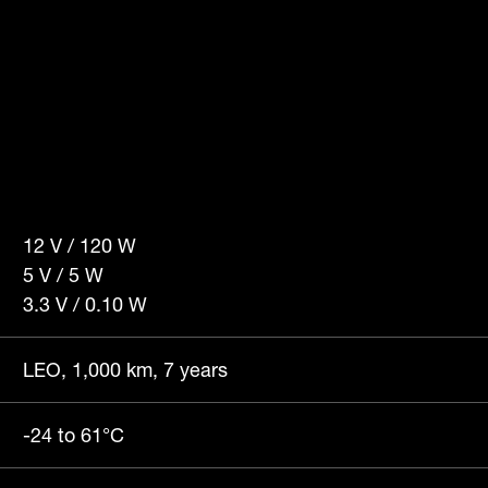
12 V / 120 W
5 V / 5 W
3.3 V / 0.10 W
LEO, 1,000 km, 7 years
-24 to 61°C