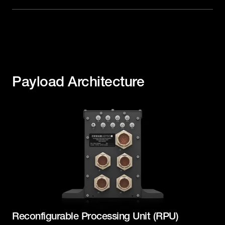
Payload Architecture
Reconfigurable Processing Unit (RPU)