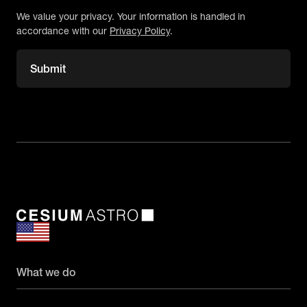
We value your privacy. Your information is handled in
accordance with our
Privacy Policy
.
What we do