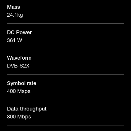
Mass
24.1kg
DC Power
361 W
Waveform
DVB-S2X
Symbol rate
400 Msps
Data throughput
800 Mbps