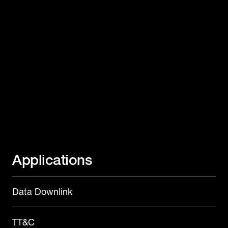
Applications
Data Downlink
TT&C