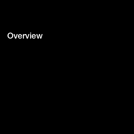
Overview