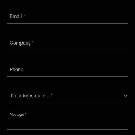
Email *
Company *
Phone
Message *