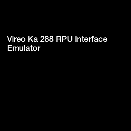
Vireo Ka 288 RPU Interface
Emulator