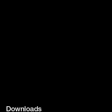
Downloads