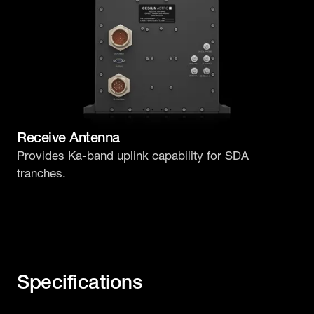
Receive Antenna
Provides Ka-band uplink capability for SDA
tranches.
Specifications