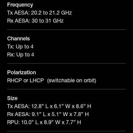
Frequency
Tx AESA: 20.2 to 21.2 GHz
Rx AESA: 30 to 31 GHz
Channels
Tx: Up to 4
Rx: Up to 4
Polarization
RHCP or LHCP (switchable on orbit)
Size
Tx AESA: 12.8” L x 6.1” W x 8.6” H
Rx AESA: 9.1” L x 5.1” W x 7.8” H
RPU: 10.0” L x 8.9” W x 7.7” H