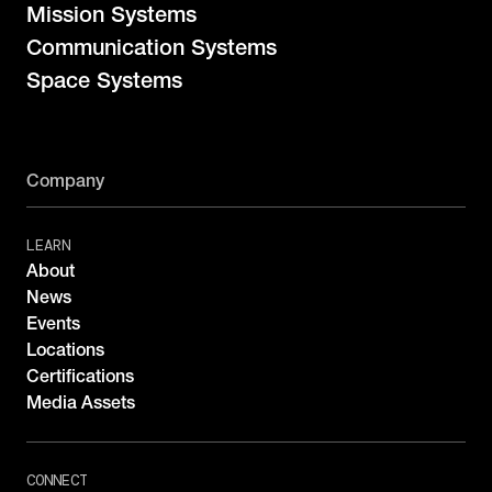
Mission Systems
Communication Systems
Space Systems
Company
LEARN
About
News
Events
Locations
Certifications
Media Assets
CONNECT