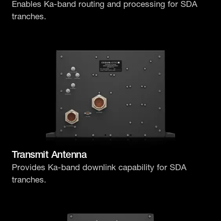
Enables Ka-band routing and processing for SDA
tranches.
Transmit Antenna
Provides Ka-band downlink capability for SDA
tranches.