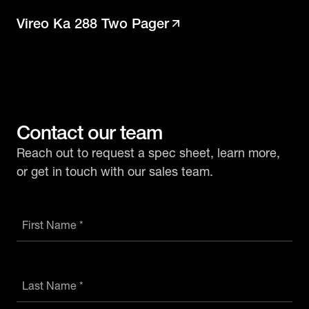
Vireo Ka 288 Two Pager
Contact our team
Reach out to request a spec sheet, learn more,
or get in touch with our sales team.
First Name *
Last Name *