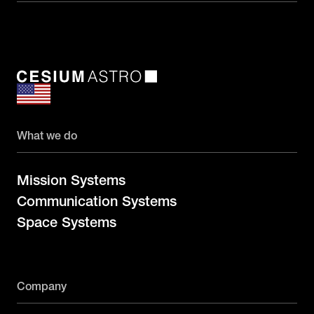
What we do
Mission Systems
Communication Systems
Space Systems
Company