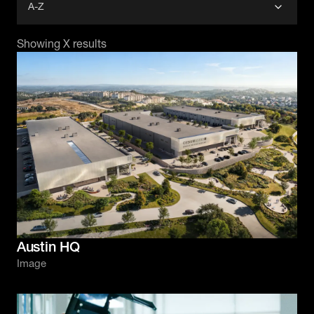
Showing
X
results
Austin HQ
Image