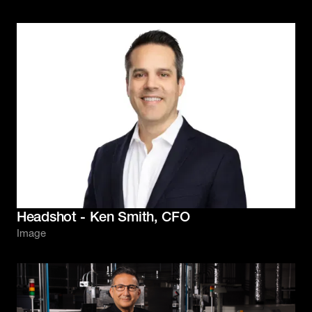
Headshot - Ken Smith, CFO
Image