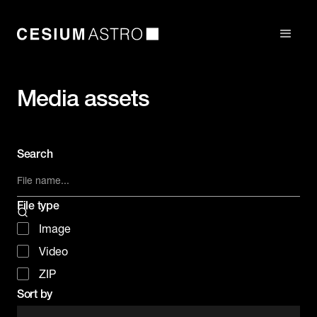
Media assets
Search
File type
Image
Video
ZIP
Sort by