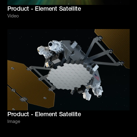
Product - Element Satellite
Video
Product - Element Satellite
Image