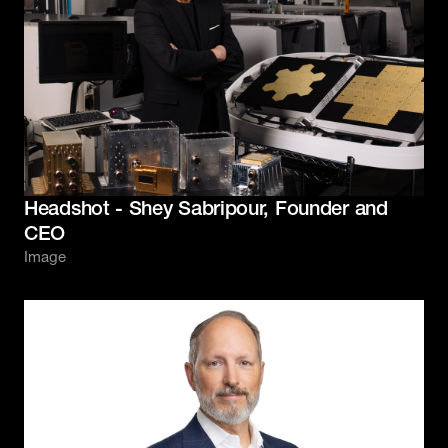
Headshot - Shey Sabripour, Founder and
CEO
Image