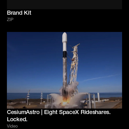
Brand Kit
ZIP
CesiumAstro | Eight SpaceX Rideshares.
Locked.
Video