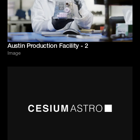
Austin Production Facility - 2
Image