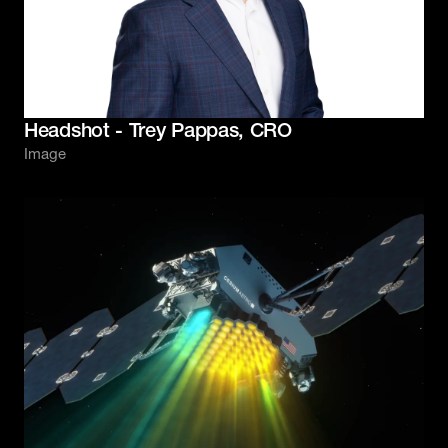
Headshot - Trey Pappas, CRO
Image