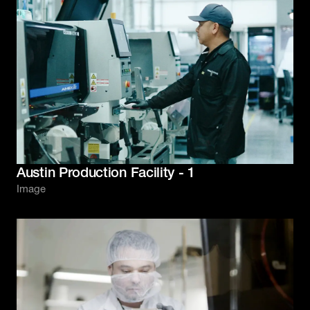
Austin Production Facility - 1
Image