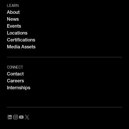
LEARN
About
News
Events
Locations
Certifications
Media Assets
CONNECT
Contact
Careers
Internships