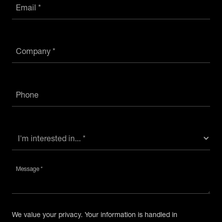
Email *
Company *
Phone
Message *
We value your privacy. Your information is handled in