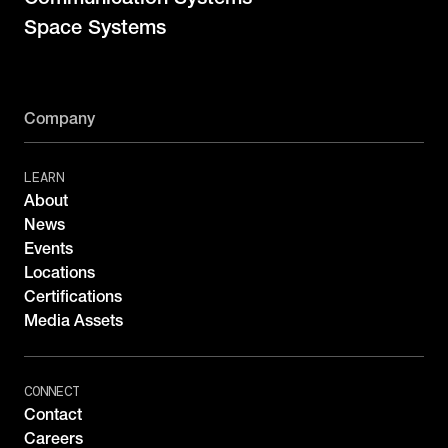
Space Systems
Company
LEARN
About
News
Events
Locations
Certifications
Media Assets
CONNECT
Contact
Careers