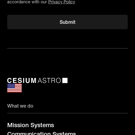
accordance with our
Privacy Policy
What we do
Mission Systems
Communication Systems