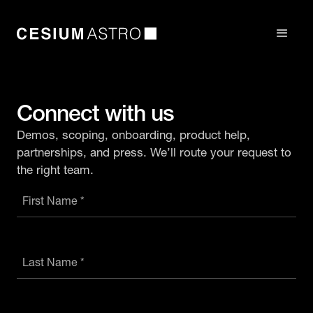
Connect with us
Demos, scoping, onboarding, product help,
partnerships, and press. We’ll route your request to
the right team.
First Name *
Last Name *