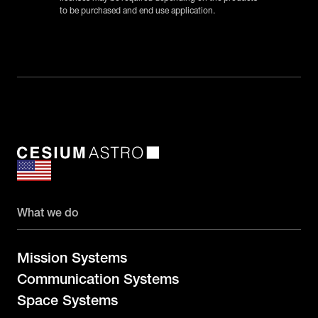
to be purchased and end use application.
What we do
Mission Systems
Communication Systems
Space Systems