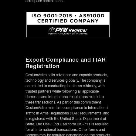
aerospace applications.
Export Compliance and ITAR
Registration
CesiumAstro sells advanced and capable products,
technology and services globally. The company is
committed to conducting business ethically, with
trusted partners while following all applicable
domestic and international regulations related to
these transactions. As part of this commitment
CesiumAstro maintains compliance to International
Traffic in Arms Regulations (ITAR) requirements and
is registered with the United States Department of
State. End Use / End User form BIS-711 is required
for all international transactions. Other forms and
licenses may be required depending on the products