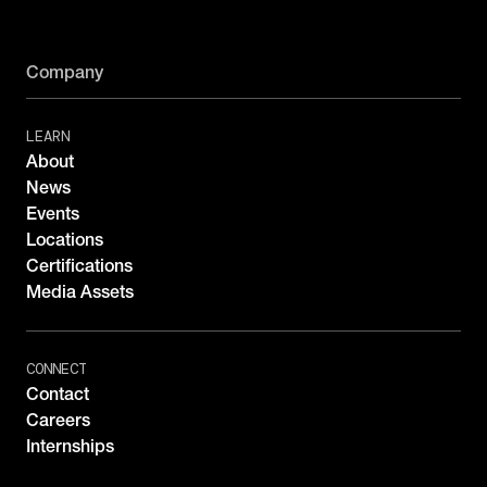
Company
LEARN
About
News
Events
Locations
Certifications
Media Assets
CONNECT
Contact
Careers
Internships