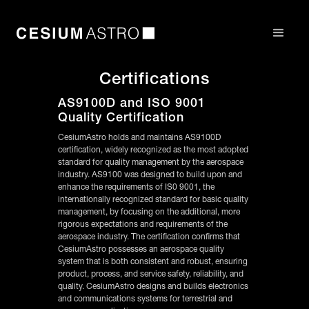
Certifications
AS9100D and ISO 9001
Quality Certification
CesiumAstro holds and maintains AS9100D
certification, widely recognized as the most adopted
standard for quality management by the aerospace
industry. AS9100 was designed to build upon and
enhance the requirements of IS0 9001, the
internationally recognized standard for basic quality
management, by focusing on the additional, more
rigorous expectations and requirements of the
aerospace industry. The certification confirms that
CesiumAstro possesses an aerospace quality
system that is both consistent and robust, ensuring
product, process, and service safety, reliability, and
quality. CesiumAstro designs and builds electronics
and communications systems for terrestrial and