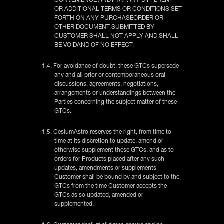
OR ADDITIONAL TERMS OR CONDITIONS SET
FORTH ON ANY PURCHASEORDER OR
OTHER DOCUMENT SUBMITTED BY
CUSTOMER SHALL NOT APPLY AND SHALL
BE VOIDAND OF NO EFFECT.
1.4. For avoidance of doubt, these GTCs supersede
any and all prior or contemporaneous oral
discussions, agreements, negotiations,
arrangements or understandings between the
Parties concerning the subject matter of these
GTCs.
1.5. CesiumAstro reserves the right, from time to
time at its discretion to update, amend or
otherwise supplement these GTCs, and as to
orders for Products placed after any such
updates, amendments or supplements
Customer shall be bound by and subject to the
GTCs from the time Customer accepts the
GTCs as so updated, amended or
supplemented.