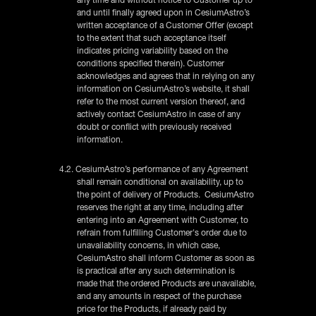
and until finally agreed upon in CesiumAstro’s
written acceptance of a Customer Offer (except
to the extent that such acceptance itself
indicates pricing variability based on the
conditions specified therein). Customer
acknowledges and agrees that in relying on any
information on CesiumAstro’s website, it shall
refer to the most current version thereof, and
actively contact CesiumAstro in case of any
doubt or conflict with previously received
information.
4.2. CesiumAstro’s performance of any Agreement
shall remain conditional on availability, up to
the point of delivery of Products. CesiumAstro
reserves the right at any time, including after
entering into an Agreement with Customer, to
refrain from fulfilling Customer's order due to
unavailability concerns, in which case,
CesiumAstro shall inform Customer as soon as
is practical after any such determination is
made that the ordered Products are unavailable,
and any amounts in respect of the purchase
price for the Products, if already paid by