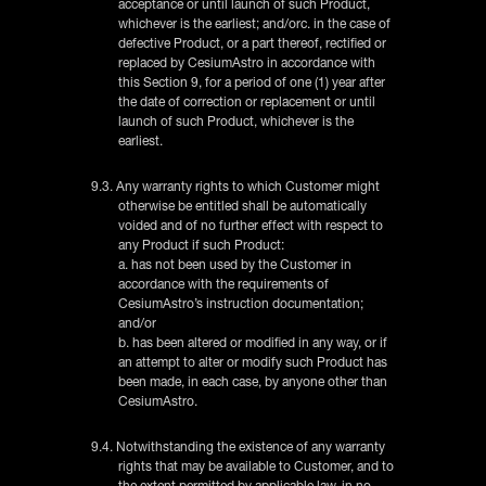
acceptance or until launch of such Product,
whichever is the earliest; and/orc. in the case of
defective Product, or a part thereof, rectified or
replaced by CesiumAstro in accordance with
this Section 9, for a period of one (1) year after
the date of correction or replacement or until
launch of such Product, whichever is the
earliest.
9.3. Any warranty rights to which Customer might
otherwise be entitled shall be automatically
voided and of no further effect with respect to
any Product if such Product:
a. has not been used by the Customer in
accordance with the requirements of
CesiumAstro’s instruction documentation;
and/or
b. has been altered or modified in any way, or if
an attempt to alter or modify such Product has
been made, in each case, by anyone other than
CesiumAstro.
9.4. Notwithstanding the existence of any warranty
rights that may be available to Customer, and to
the extent permitted by applicable law, in no