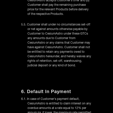
CesiumAstro accepts Customer’s offer and (b)
Customer shall pay the remaining purchase
price for the relevant Products before delivery
of the respective Products.
5.5. Customer shall under no circumstances set-off
or net against amounts otherwise payable by
Customer to CesiumAstro under these GTCs
any amounts due to Customer from
CesiumAstro or any claims that Customer may
have against CesiumAstro. Customer shall not
be entitled to retain any payments owed to
CesiumAstro hereunder, and hereby waives any
rights of retention, set-off, warehousing,
judicial deposit or any kind of bond.
6. Default In Payment
6.1. In case of Customer's payment default,
CesiumAstro is entitled to claim interest on any
overdue amounts at a rate equal to 12% per
annum (or, if lower, the maximum rate permitted