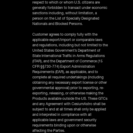
respect to which or whom U.S. citizens are
generally forbidden to transact under economic
sanctions including, without limitation, a
person on the List of Specially Designated
Nationals and Blocked Persons.
Customer agrees to comply fully with the
applicable export/import or comparable laws
and regulations, including but not limited to the
United States Government’s Department of
State International Traffic in Arms Regulations
(ITAR), and the Department of Commerce (15
CFR §§730-774) Export Administration
Requirements (EAR), as applicable, and to
complete all required undertakings (including
obtaining any necessary export license or other
governmental approval) prior to exporting, re-
exporting, releasing, or otherwise making the
Products available outside the US. These GTCs
and any Agreement with CesiumAstro shall be
subject to and at all times shall only be applied
and interpreted in compliance with all
applicable laws and government security
requirements binding upon or otherwise
affecting the Parties.