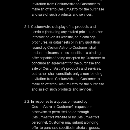
invitation from CesiumAstro to Customer to
make an offer to CesiumAstro for the purchase
and sale of such products and services.
2.1. CesiumAstro’s display of its products and
services (including any related pricing or other
information) on its website, or in catalogs,
brochures, or datasheets or in any quotation
issued by CesiumAstro to Customer, shall
under no circumstances constitute a binding
offer capable of being accepted by Customer to
conclude an agreement for the purchase and
sale of CesiumAstro’s products and services,
but rather, shall constitute only a non-binding
invitation from CesiumAstro to Customer to
make an offer to CesiumAstro for the purchase
and sale of such products and services.
2.2. In response to a quotation issued by
CesiumAstro at Customer’s request, or
otherwise as permitted on or through
CesiumAstro’s website or by CesiumAstro’s
personnel, Customer may submit a binding
offer to purchase specified materials, goods,