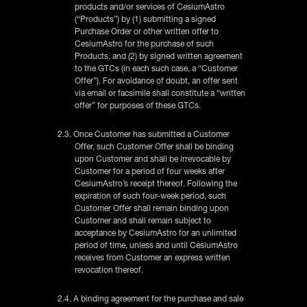
products and/or services of CesiumAstro
(“Products”) by (1) submitting a signed
Purchase Order or other written offer to
CesiumAstro for the purchase of such
Products, and (2) by signed written agreement
to the GTCs (in each such case, a “Customer
Offer”). For avoidance of doubt, an offer sent
via email or facsimile shall constitute a “written
offer” for purposes of these GTCs.
2.3. Once Customer has submitted a Customer
Offer, such Customer Offer shall be binding
upon Customer and shall be irrevocable by
Customer for a period of four weeks after
CesiumAstro’s receipt thereof. Following the
expiration of such four-week period, such
Customer Offer shall remain binding upon
Customer and shall remain subject to
acceptance by CesiumAstro for an unlimited
period of time, unless and until CesiumAstro
receives from Customer an express written
revocation thereof.
2.4. A binding agreement for the purchase and sale