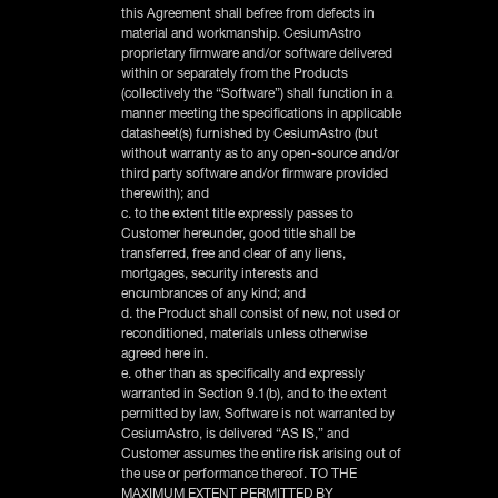
this Agreement shall befree from defects in
material and workmanship. CesiumAstro
proprietary firmware and/or software delivered
within or separately from the Products
(collectively the “Software”) shall function in a
manner meeting the specifications in applicable
datasheet(s) furnished by CesiumAstro (but
without warranty as to any open-source and/or
third party software and/or firmware provided
therewith); and
c. to the extent title expressly passes to
Customer hereunder, good title shall be
transferred, free and clear of any liens,
mortgages, security interests and
encumbrances of any kind; and
d. the Product shall consist of new, not used or
reconditioned, materials unless otherwise
agreed here in.
e. other than as specifically and expressly
warranted in Section 9.1(b), and to the extent
permitted by law, Software is not warranted by
CesiumAstro, is delivered “AS IS,” and
Customer assumes the entire risk arising out of
the use or performance thereof. TO THE
MAXIMUM EXTENT PERMITTED BY