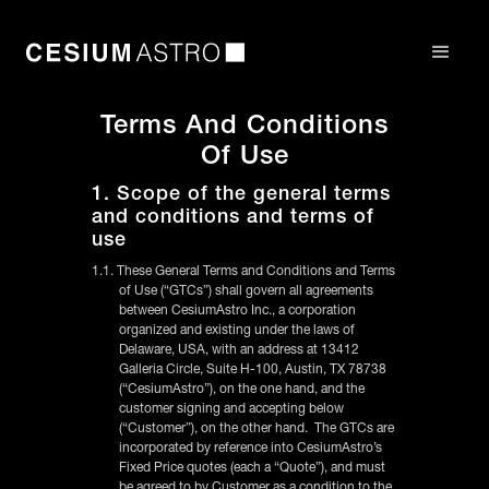
Terms And Conditions
Of Use
1. Scope of the general terms
and conditions and terms of
use
1.1. These General Terms and Conditions and Terms
of Use (“GTCs”) shall govern all agreements
between CesiumAstro Inc., a corporation
organized and existing under the laws of
Delaware, USA, with an address at 13412
Galleria Circle, Suite H-100, Austin, TX 78738
(“CesiumAstro”), on the one hand, and the
customer signing and accepting below
(“Customer”), on the other hand. The GTCs are
incorporated by reference into CesiumAstro’s
Fixed Price quotes (each a “Quote”), and must
be agreed to by Customer as a condition to the