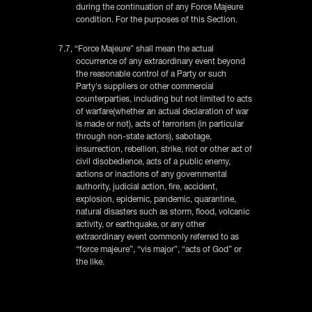
during the continuation of any Force Majeure
condition. For the purposes of this Section.
7.7, “Force Majeure” shall mean the actual
occurrence of any extraordinary event beyond
the reasonable control of a Party or such
Party's suppliers or other commercial
counterparties, including but not limited to acts
of warfare(whether an actual declaration of war
is made or not), acts of terrorism (in particular
through non-state actors), sabotage,
insurrection, rebellion, strike, riot or other act of
civil disobedience, acts of a public enemy,
actions or inactions of any governmental
authority, judicial action, fire, accident,
explosion, epidemic, pandemic, quarantine,
natural disasters such as storm, flood, volcanic
activity, or earthquake, or any other
extraordinary event commonly referred to as
“force majeure”, “vis major”, “acts of God” or
the like.