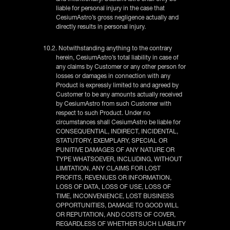
liable for personal injury in the case that
CesiumAstro’s gross negligence actually and
directly results in personal injury.
10.2. Notwithstanding anything to the contrary
herein, CesiumAstro’s total liability in case of
any claims by Customer or any other person for
losses or damages in connection with any
Product is expressly limited to and agreed by
Customer to be any amounts actually received
by CesiumAstro from such Customer with
respect to such Product. Under no
circumstances shall CesiumAstro be liable for
CONSEQUENTIAL, INDIRECT, INCIDENTAL,
STATUTORY, EXEMPLARY, SPECIAL OR
PUNITIVE DAMAGES OF ANY NATURE OR
TYPE WHATSOEVER, INCLUDING, WITHOUT
LIMITATION, ANY CLAIMS FOR LOST
PROFITS, REVENUES OR INFORMATION,
LOSS OF DATA, LOSS OF USE, LOSS OF
TIME, INCONVENIENCE, LOST BUSINESS
OPPORTUNITIES, DAMAGE TO GOOD WILL
OR REPUTATION, AND COSTS OF COVER,
REGARDLESS OF WHETHER SUCH LIABILITY