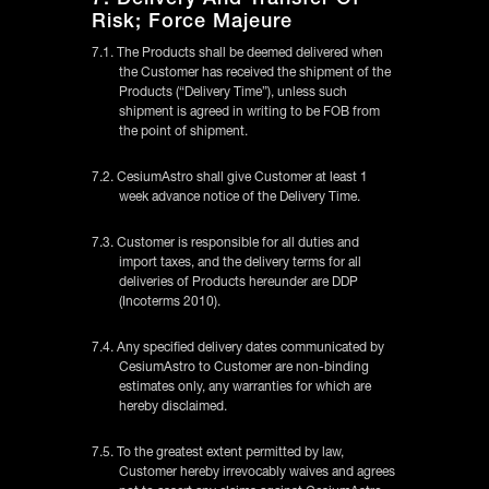
Risk; Force Majeure
7.1. The Products shall be deemed delivered when
the Customer has received the shipment of the
Products (“Delivery Time”), unless such
shipment is agreed in writing to be FOB from
the point of shipment.
7.2. CesiumAstro shall give Customer at least 1
week advance notice of the Delivery Time.
7.3. Customer is responsible for all duties and
import taxes, and the delivery terms for all
deliveries of Products hereunder are DDP
(Incoterms 2010).
7.4. Any specified delivery dates communicated by
CesiumAstro to Customer are non-binding
estimates only, any warranties for which are
hereby disclaimed.
7.5. To the greatest extent permitted by law,
Customer hereby irrevocably waives and agrees