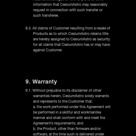
information that CesiumAstro may reasonably
request in connection with such transfer or
such transferee.
8.3. All claims of Customer resulting from a resale of
Products as to which CesiumAstro retains title
are hereby assigned to CesiumAstro as security
for all claims that CesiumAstro has or may have
against Customer.
9. Warranty
9.1. Without prejudice to its disclaimer of other
warranties herein, CesiumAstro solely warrants
and represents to the Customer that:
a. the work performed under this Agreement will
be performed in a skillful and workmanlike
manner and shall conform with and meet the
Agreement’s requirements; and
b. the Product, other than firmware and/or
software, at the time such is delivered under