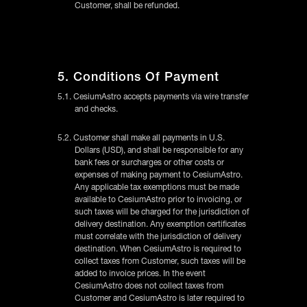
Customer, shall be refunded.
5. Conditions Of Payment
5.1. CesiumAstro accepts payments via wire transfer
and checks.
5.2. Customer shall make all payments in U.S.
Dollars (USD), and shall be responsible for any
bank fees or surcharges or other costs or
expenses of making payment to CesiumAstro.
Any applicable tax exemptions must be made
available to CesiumAstro prior to invoicing, or
such taxes will be charged for the jurisdiction of
delivery destination. Any exemption certificates
must correlate with the jurisdiction of delivery
destination. When CesiumAstro is required to
collect taxes from Customer, such taxes will be
added to invoice prices. In the event
CesiumAstro does not collect taxes from
Customer and CesiumAstro is later required to