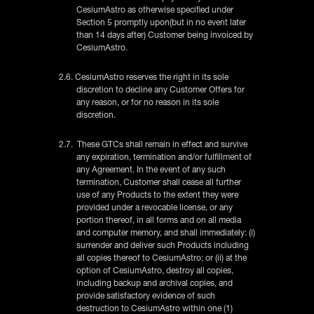
CesiumAstro as otherwise specified under
Section 5 promptly upon(but in no event later
than 14 days after) Customer being invoiced by
CesiumAstro.
2.6. CesiumAstro reserves the right in its sole
discretion to decline any Customer Offers for
any reason, or for no reason in its sole
discretion.
2.7. These GTCs shall remain in effect and survive
any expiration, termination and/or fulfillment of
any Agreement. In the event of any such
termination, Customer shall cease all further
use of any Products to the extent they were
provided under a revocable license, or any
portion thereof, in all forms and on all media
and computer memory, and shall immediately: (i)
surrender and deliver such Products including
all copies thereof to CesiumAstro; or (ii) at the
option of CesiumAstro, destroy all copies,
including backup and archival copies, and
provide satisfactory evidence of such
destruction to CesiumAstro within one (1)