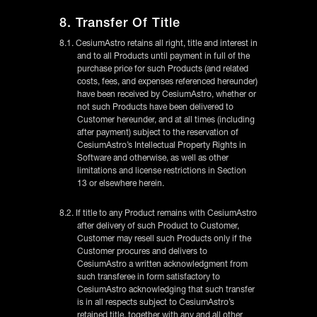
8. Transfer Of Title
8.1. CesiumAstro retains all right, title and interest in
and to all Products until payment in full of the
purchase price for such Products (and related
costs, fees, and expenses referenced hereunder)
have been received by CesiumAstro, whether or
not such Products have been delivered to
Customer hereunder, and at all times (including
after payment) subject to the reservation of
CesiumAstro’s Intellectual Property Rights in
Software and otherwise, as well as other
limitations and license restrictions in Section
13 or elsewhere herein.
8.2. If title to any Product remains with CesiumAstro
after delivery of such Product to Customer,
Customer may resell such Products only if the
Customer procures and delivers to
CesiumAstro a written acknowledgment from
such transferee in form satisfactory to
CesiumAstro acknowledging that such transfer
is in all respects subject to CesiumAstro’s
retained title, together with any and all other