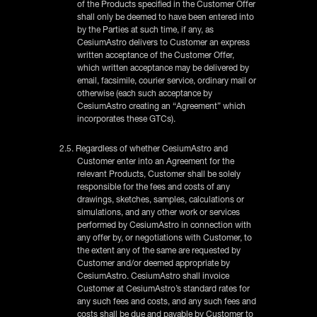
of the Products specified in the Customer Offer
shall only be deemed to have been entered into
by the Parties at such time, if any, as
CesiumAstro delivers to Customer an express
written acceptance of the Customer Offer,
which written acceptance may be delivered by
email, facsimile, courier service, ordinary mail or
otherwise (each such acceptance by
CesiumAstro creating an “Agreement” which
incorporates these GTCs).
2.5. Regardless of whether CesiumAstro and
Customer enter into an Agreement for the
relevant Products, Customer shall be solely
responsible for the fees and costs of any
drawings, sketches, samples, calculations or
simulations, and any other work or services
performed by CesiumAstro in connection with
any offer by, or negotiations with Customer, to
the extent any of the same are requested by
Customer and/or deemed appropriate by
CesiumAstro. CesiumAstro shall invoice
Customer at CesiumAstro’s standard rates for
any such fees and costs, and any such fees and
costs shall be due and payable by Customer to