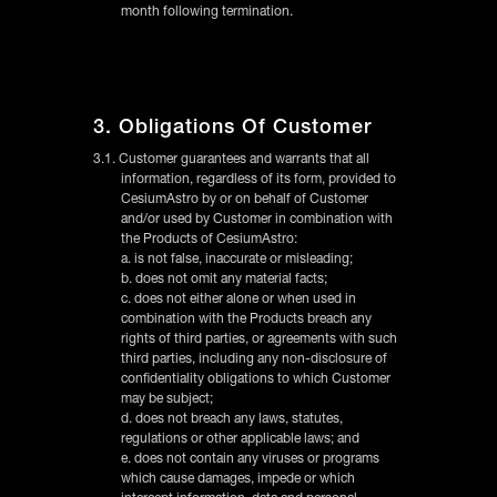
month following termination.
3. Obligations Of Customer
3.1. Customer guarantees and warrants that all
information, regardless of its form, provided to
CesiumAstro by or on behalf of Customer
and/or used by Customer in combination with
the Products of CesiumAstro:
a. is not false, inaccurate or misleading;
b. does not omit any material facts;
c. does not either alone or when used in
combination with the Products breach any
rights of third parties, or agreements with such
third parties, including any non-disclosure of
confidentiality obligations to which Customer
may be subject;
d. does not breach any laws, statutes,
regulations or other applicable laws; and
e. does not contain any viruses or programs
which cause damages, impede or which