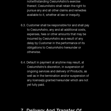
notwithstanding CesiumAstro’s exercise
thereof, CesiumAstro shall retain the right to
pursue any and all other claims and remedies
available to it, whether at law or inequity.
6.3. Customer shall be responsible for and shall pay
to CesiumAstro, any and all additional costs,
expenses, fees or other amounts that may be
incurred by CesiumAstro as a result of any
delay by Customer in the performance of its
obligations to CesiumAstro hereunder or
otherwise.
6.4. Default in payment at anytime may result, at
CesiumAstro’s discretion, in suspension of
ongoing services and delivery of Products, as
well as in the termination and/or suspension of
any license(s) granted hereunder which are not
yet fully paid.
7. Delivery And Transfer Of