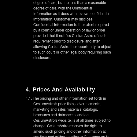
degree of care, but no less than a reasonable
degree of care, with the Confidential
Information as it does with its own confidential
information. Customer may disclose
Confidential Information to the extent required
by a court or under operation of law or order
provided that it notifies CesiumAstro of such
requirement prior to disclosure, and after
allowing CesiumAstro the opportunity to object
to such court or other legal body requiring such
disclosure.
4. Prices And Availability
4.1. The pricing and other information set forth in
CesiumAstro’s price lists, advertisements,
marketing and sales materials, catalogs,
brochures and datasheets, and on
CesiumAstro’s website, is at all times subject to
change. CesiumAstro reserves the right to
amend such pricing and other information at
any time and without notice to Customer up to