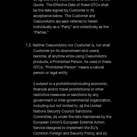
Quote. The Effective Date of these GTCs shall
be the date signed by Customer in its
acceptance below. The Customer and
CesiumAstro are each referred to herein
individually as a “Party” and collectively as the
“Parties.”
1.2. Neither CesiumAstro nor Customer is, nor shall
Customer (or its downstream end-users)
become, at anytime while using CesiumAstro
products, a Prohibited Person. As used in these
GTCs, “Prohibited Person” means a natural
person or legal entity
i) subject to a prohibition(including economic,
financial and/or travel prohibitions) or other
restrictive measures or sanctions by any
government or inter-governmental organization,
including but not limited to, (a) the United
Nations Security Council Sanctions
Committee, (b) under the lists maintained by the
European Union’s European External Action
Service designed to implement the EU’s
Common Foreign and Security Policy, and (c)