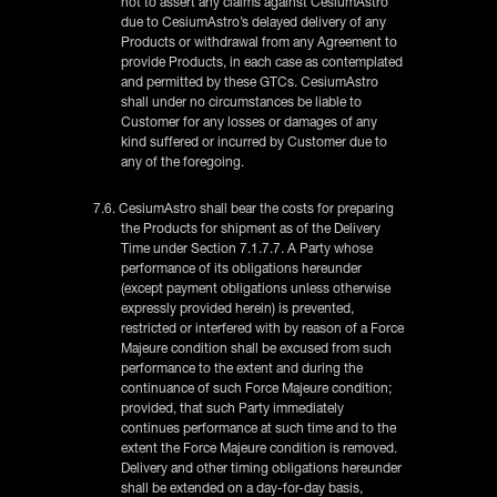
not to assert any claims against CesiumAstro
due to CesiumAstro’s delayed delivery of any
Products or withdrawal from any Agreement to
provide Products, in each case as contemplated
and permitted by these GTCs. CesiumAstro
shall under no circumstances be liable to
Customer for any losses or damages of any
kind suffered or incurred by Customer due to
any of the foregoing.
7.6. CesiumAstro shall bear the costs for preparing
the Products for shipment as of the Delivery
Time under Section 7.1.7.7. A Party whose
performance of its obligations hereunder
(except payment obligations unless otherwise
expressly provided herein) is prevented,
restricted or interfered with by reason of a Force
Majeure condition shall be excused from such
performance to the extent and during the
continuance of such Force Majeure condition;
provided, that such Party immediately
continues performance at such time and to the
extent the Force Majeure condition is removed.
Delivery and other timing obligations hereunder
shall be extended on a day-for-day basis,