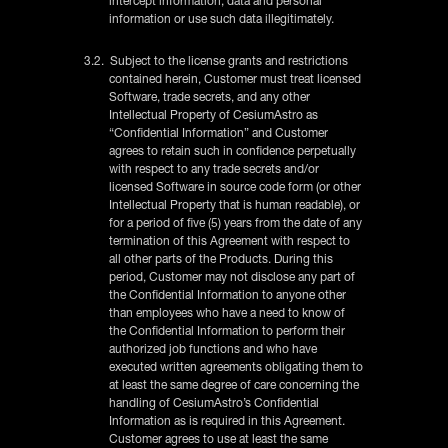
intercept information, data and personal
information or use such data illegitimately.
3.2. Subject to the license grants and restrictions
contained herein, Customer must treat licensed
Software, trade secrets, and any other
Intellectual Property of CesiumAstro as
“Confidential Information” and Customer
agrees to retain such in confidence perpetually
with respect to any trade secrets and/or
licensed Software in source code form (or other
Intellectual Property that is human readable), or
for a period of five (5) years from the date of any
termination of this Agreement with respect to
all other parts of the Products. During this
period, Customer may not disclose any part of
the Confidential Information to anyone other
than employees who have a need to know of
the Confidential Information to perform their
authorized job functions and who have
executed written agreements obligating them to
at least the same degree of care concerning the
handling of CesiumAstro’s Confidential
Information as is required in this Agreement.
Customer agrees to use at least the same