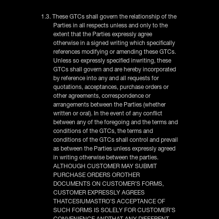
1.3. These GTCs shall govern the relationship of the
Parties in all respects unless and only to the
extent that the Parties expressly agree
otherwise in a signed writing which specifically
references modifying or amending these GTCs.
Unless so expressly specified inwriting, these
GTCs shall govern and are hereby incorporated
by reference into any and all requests for
quotations, acceptances, purchase orders or
other agreements, correspondence or
arrangements between the Parties (whether
written or oral). In the event of any conflict
between any of the foregoing and the terms and
conditions of the GTCs, the terms and
conditions of the GTCs shall control and prevail
as between the Parties unless expressly agreed
in writing otherwise between the parties.
ALTHOUGH CUSTOMER MAY SUBMIT
PURCHASE ORDERS OROTHER
DOCUMENTS ON CUSTOMER’S FORMS,
CUSTOMER EXPRESSLY AGREES
THATCESIUMASTRO’S ACCEPTANCE OF
SUCH FORMS IS SOLELY FOR CUSTOMER’S
CONVENIENCE ANDTHAT ANY DIFFERENT