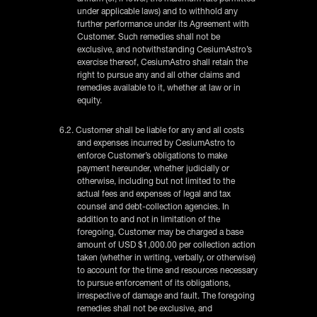
under applicable laws) and to withhold any
further performance under its Agreement with
Customer. Such remedies shall not be
exclusive, and notwithstanding CesiumAstro’s
exercise thereof, CesiumAstro shall retain the
right to pursue any and all other claims and
remedies available to it, whether at law or in
equity.
6.2. Customer shall be liable for any and all costs
and expenses incurred by CesiumAstro to
enforce Customer’s obligations to make
payment hereunder, whether judicially or
otherwise, including but not limited to the
actual fees and expenses of legal and tax
counsel and debt-collection agencies. In
addition to and not in limitation of the
foregoing, Customer may be charged a base
amount of USD $1,000.00 per collection action
taken (whether in writing, verbally, or otherwise)
to account for the time and resources necessary
to pursue enforcement of its obligations,
irrespective of damage and fault. The foregoing
remedies shall not be exclusive, and