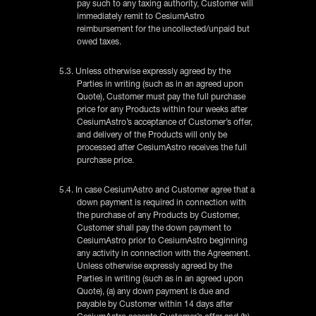
pay such to any taxing authority, Customer will
immediately remit to CesiumAstro
reimbursement for the uncollected/unpaid but
owed taxes.
5.3. Unless otherwise expressly agreed by the
Parties in writing (such as in an agreed upon
Quote), Customer must pay the full purchase
price for any Products within four weeks after
CesiumAstro’s acceptance of Customer’s offer,
and delivery of the Products will only be
processed after CesiumAstro receives the full
purchase price.
5.4. In case CesiumAstro and Customer agree that a
down payment is required in connection with
the purchase of any Products by Customer,
Customer shall pay the down payment to
CesiumAstro prior to CesiumAstro beginning
any activity in connection with the Agreement.
Unless otherwise expressly agreed by the
Parties in writing (such as in an agreed upon
Quote), (a) any down payment is due and
payable by Customer within 14 days after