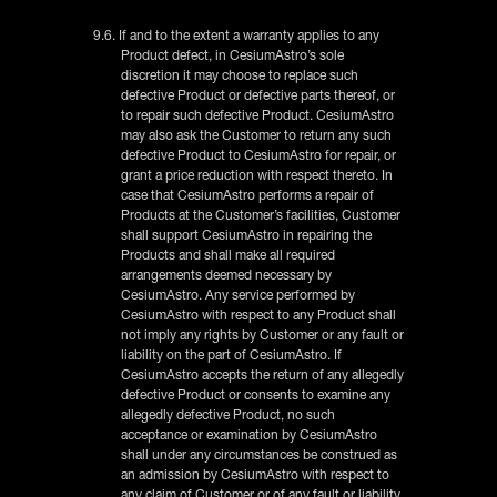
9.6. If and to the extent a warranty applies to any
Product defect, in CesiumAstro’s sole
discretion it may choose to replace such
defective Product or defective parts thereof, or
to repair such defective Product. CesiumAstro
may also ask the Customer to return any such
defective Product to CesiumAstro for repair, or
grant a price reduction with respect thereto. In
case that CesiumAstro performs a repair of
Products at the Customer’s facilities, Customer
shall support CesiumAstro in repairing the
Products and shall make all required
arrangements deemed necessary by
CesiumAstro. Any service performed by
CesiumAstro with respect to any Product shall
not imply any rights by Customer or any fault or
liability on the part of CesiumAstro. If
CesiumAstro accepts the return of any allegedly
defective Product or consents to examine any
allegedly defective Product, no such
acceptance or examination by CesiumAstro
shall under any circumstances be construed as
an admission by CesiumAstro with respect to
any claim of Customer or of any fault or liability