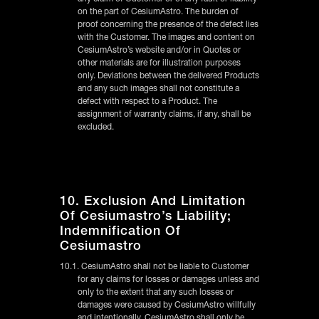
on the part of CesiumAstro. The burden of
proof concerning the presence of the defect lies
with the Customer. The images and content on
CesiumAstro’s website and/or in Quotes or
other materials are for illustration purposes
only. Deviations between the delivered Products
and any such images shall not constitute a
defect with respect to a Product. The
assignment of warranty claims, if any, shall be
excluded.
10. Exclusion And Limitation
Of Cesiumastro’s Liability;
Indemnification Of
Cesiumastro
10.1. CesiumAstro shall not be liable to Customer
for any claims for losses or damages unless and
only to the extent that any such losses or
damages were caused by CesiumAstro willfully
and intentionally. CesiumAstro shall only be