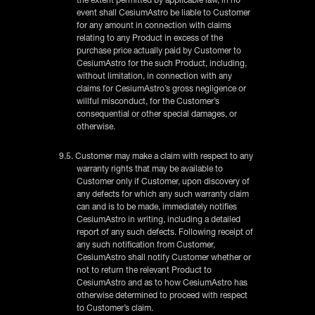
event shall CesiumAstro be liable to Customer
for any amount in connection with claims
relating to any Product in excess of the
purchase price actually paid by Customer to
CesiumAstro for the such Product, including,
without limitation, in connection with any
claims for CesiumAstro’s gross negligence or
willful misconduct, for the Customer’s
consequential or other special damages, or
otherwise.
9.5. Customer may make a claim with respect to any
warranty rights that may be available to
Customer only if Customer, upon discovery of
any defects for which any such warranty claim
can and is to be made, immediately notifies
CesiumAstro in writing, including a detailed
report of any such defects. Following receipt of
any such notification from Customer,
CesiumAstro shall notify Customer whether or
not to return the relevant Product to
CesiumAstro and as to how CesiumAstro has
otherwise determined to proceed with respect
to Customer’s claim.