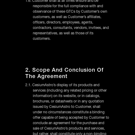
1.6. Customer shall at all times ensure and be
responsible for the full compliance with and
observance of these GTCs by Customer’s own
customers, as well as Customer’s affiliates,
officers, directors, employees, agents,
contractors, consultants, vendors, invitees, and
representatives, as well as those of its
customers.
2. Scope And Conclusion Of
The Agreement
2.1. CesiumAstro’s display of its products and
services (including any related pricing or other
information) on its website, or in catalogs,
brochures, or datasheets or in any quotation
issued by CesiumAstro to Customer, shall
under no circumstances constitute a binding
offer capable of being accepted by Customer to
conclude an agreement for the purchase and
sale of CesiumAstro’s products and services,
but rather, shall constitute only a non-binding