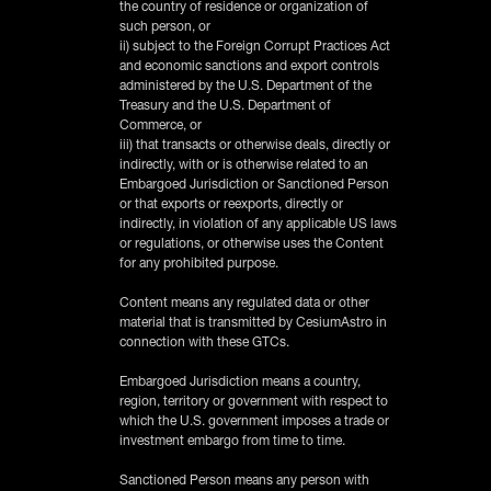
the country of residence or organization of
such person, or
ii) subject to the Foreign Corrupt Practices Act
and economic sanctions and export controls
administered by the U.S. Department of the
Treasury and the U.S. Department of
Commerce, or
iii) that transacts or otherwise deals, directly or
indirectly, with or is otherwise related to an
Embargoed Jurisdiction or Sanctioned Person
or that exports or reexports, directly or
indirectly, in violation of any applicable US laws
or regulations, or otherwise uses the Content
for any prohibited purpose.
‍Content means any regulated data or other
material that is transmitted by CesiumAstro in
connection with these GTCs.
‍Embargoed Jurisdiction means a country,
region, territory or government with respect to
which the U.S. government imposes a trade or
investment embargo from time to time.
‍Sanctioned Person means any person with