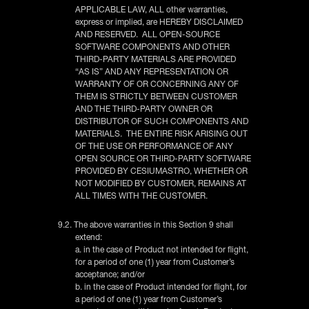
APPLICABLE LAW, ALL other warranties,
express or implied, are HEREBY DISCLAIMED
AND RESERVED. ALL OPEN-SOURCE
SOFTWARE COMPONENTS AND OTHER
THIRD-PARTY MATERIALS ARE PROVIDED
“AS IS” AND ANY REPRESENTATION OR
WARRANTY OF OR CONCERNING ANY OF
THEM IS STRICTLY BETWEEN CUSTOMER
AND THE THIRD-PARTY OWNER OR
DISTRIBUTOR OF SUCH COMPONENTS AND
MATERIALS. THE ENTIRE RISK ARISING OUT
OF THE USE OR PERFORMANCE OF ANY
OPEN SOURCE OR THIRD-PARTY SOFTWARE
PROVIDED BY CESIUMASTRO, WHETHER OR
NOT MODIFIED BY CUSTOMER, REMAINS AT
ALL TIMES WITH THE CUSTOMER.
9.2. The above warranties in this Section 9 shall
extend:
a. in the case of Product not intended for flight,
for a period of one (1) year from Customer’s
acceptance; and/or
b. in the case of Product intended for flight, for
a period of one (1) year from Customer’s