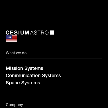
What we do
Mission Systems
Communication Systems
Space Systems
Company