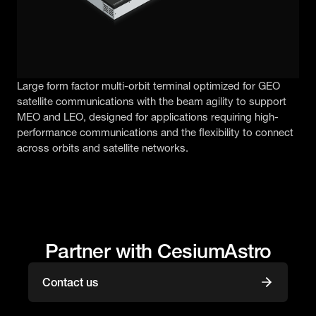
Large form factor multi-orbit terminal optimized for GEO
satellite communications with the beam agility to support
MEO and LEO, designed for applications requiring high-
performance communications and the flexibility to connect
across orbits and satellite networks.
Partner with CesiumAstro
Contact us