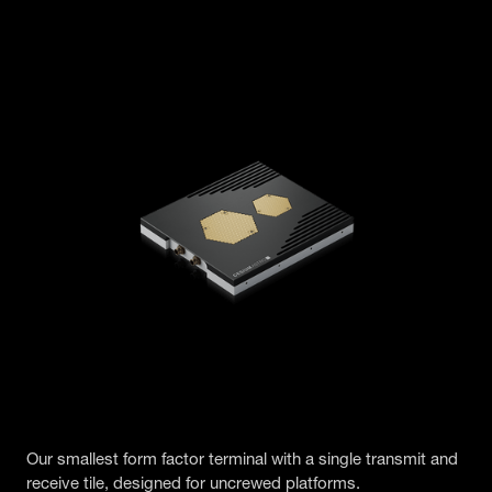
Our smallest form factor terminal with a single transmit and
receive tile, designed for uncrewed platforms.