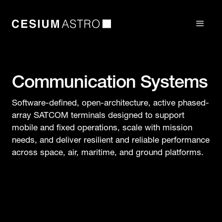
Communication Systems
Software-defined, open-architecture, active phased-
array SATCOM terminals designed to support
mobile and fixed operations, scale with mission
needs, and deliver resilient and reliable performance
across space, air, maritime, and ground platforms.