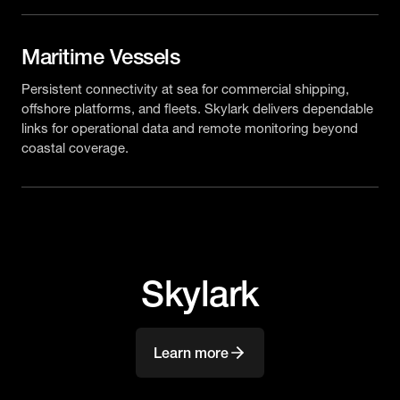
Maritime Vessels
Persistent connectivity at sea for commercial shipping,
offshore platforms, and fleets. Skylark delivers dependable
links for operational data and remote monitoring beyond
coastal coverage.
Skylark
Learn more