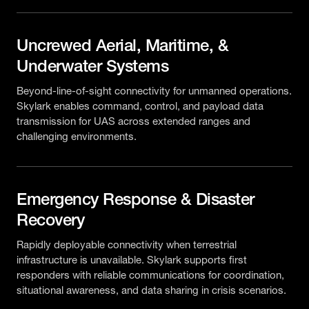
Uncrewed Aerial, Maritime, &
Underwater Systems
Beyond-line-of-sight connectivity for unmanned operations.
Skylark enables command, control, and payload data
transmission for UAS across extended ranges and
challenging environments.
Emergency Response & Disaster
Recovery
Rapidly deployable connectivity when terrestrial
infrastructure is unavailable. Skylark supports first
responders with reliable communications for coordination,
situational awareness, and data sharing in crisis scenarios.