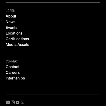
LEARN
About
News
Events
Locations
Certifications
Media Assets
CONNECT
Contact
Careers
Internships