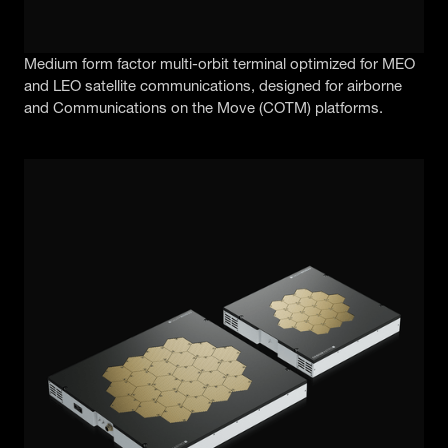
Medium form factor multi-orbit terminal optimized for MEO
and LEO satellite communications, designed for airborne
and Communications on the Move (COTM) platforms.