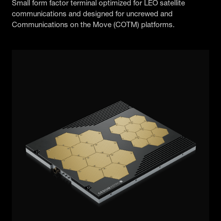
Small form factor terminal optimized for LEO satellite
communications and designed for uncrewed and
Communications on the Move (COTM) platforms.