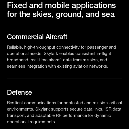
Fixed and mobile applications
for the skies, ground, and sea
Commercial Aircraft
Reliable, high-throughput connectivity for passenger and
operational needs. Skylark enables consistent in-flight
broadband, real-time aircraft data transmission, and
seamless integration with existing aviation networks.
Defense
Resilient communications for contested and mission-critical
environments. Skylark supports secure data links, ISR data
transport, and adaptable RF performance for dynamic
operational requirements.