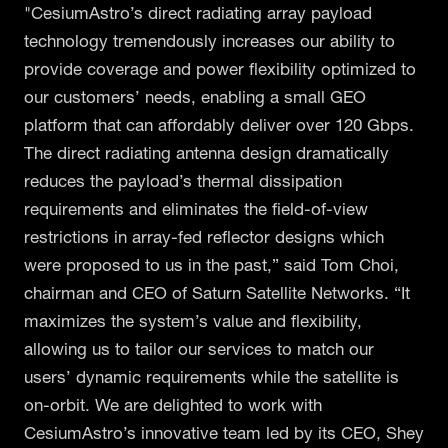
"CesiumAstro’s direct radiating array payload
technology tremendously increases our ability to
provide coverage and power flexibility optimized to
our customers’ needs, enabling a small GEO
platform that can affordably deliver over 120 Gbps.
The direct radiating antenna design dramatically
reduces the payload’s thermal dissipation
requirements and eliminates the field-of-view
restrictions in array-fed reflector designs which
were proposed to us in the past,” said Tom Choi,
chairman and CEO of Saturn Satellite Networks. “It
maximizes the system’s value and flexibility,
allowing us to tailor our services to match our
users’ dynamic requirements while the satellite is
on-orbit. We are delighted to work with
CesiumAstro’s innovative team led by its CEO, Shey