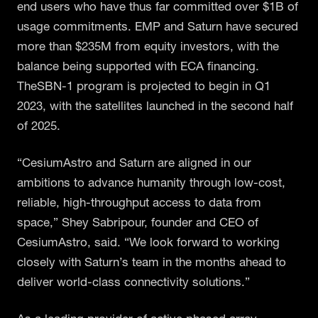
end users who have thus far committed over $1B of
usage commitments. EMP and Saturn have secured
more than $235M from equity investors, with the
balance being supported with ECA financing.
TheSBN-1 program is projected to begin in Q1
2023, with the satellites launched in the second half
of 2025.
“CesiumAstro and Saturn are aligned in our
ambitions to advance humanity through low-cost,
reliable, high-throughput access to data from
space,” Shey Sabripour, founder and CEO of
CesiumAstro, said. “We look forward to working
closely with Saturn’s team in the months ahead to
deliver world-class connectivity solutions.”