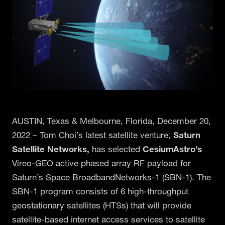
AUSTIN, Texas & Melbourne, Florida, December 20,
2022 – Tom Choi’s latest satellite venture,
Saturn
Satellite Networks,
has selected
CesiumAstro’s
Vireo-GEO active phased array RF payload for
Saturn’s Space BroadbandNetworks-1 (SBN-1). The
SBN-1 program consists of 6 high-throughput
geostationary satellites (HTSs) that will provide
satellite-based internet access services to satellite