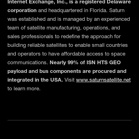
Internet Exchange, Inc., is a registered Delaware
corporation
and headquartered in Florida. Saturn
was established and is managed by an experienced
team of satellite manufacturing, operations, and
sales professionals to redefine the approach for
building reliable satellites to enable small countries
and operators to have affordable access to space
communications.
Nearly 99% of ISN HTS GEO
payload and bus components are procured and
integrated in the USA.
Visit
www.saturnsatellite.net
to learn more.