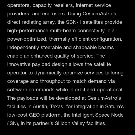
operators, capacity resellers, internet service
providers, and end users. Using CesiumAstro’s
direct radiating array, the SBN-1 satellites provide
high-performance multi-beam connectivity in a
power-optimized, thermally efficient configuration.
Independently steerable and shapeable beams
enable an enhanced quality of service. The
innovative payload design allows the satellite
operator to dynamically optimize services tailoring
coverage and throughput to match demand via
software commands while in orbit and operational.
The payloads will be developed at CesiumAstro’s
facilities in Austin, Texas, for integration in Saturn’s
low-cost GEO platform, the Intelligent Space Node
(ISN), in its partner’s Silicon Valley facilities.