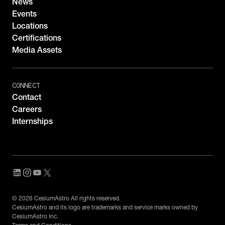
News
Events
Locations
Certifications
Media Assets
CONNECT
Contact
Careers
Internships
© 2026 CesiumAstro All rights reserved.
CesiumAstro and its logo are trademarks and service marks owned by
CesiumAstro Inc.