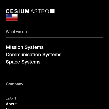
What we do
Mission Systems
Communication Systems
Space Systems
Company
LEARN
About