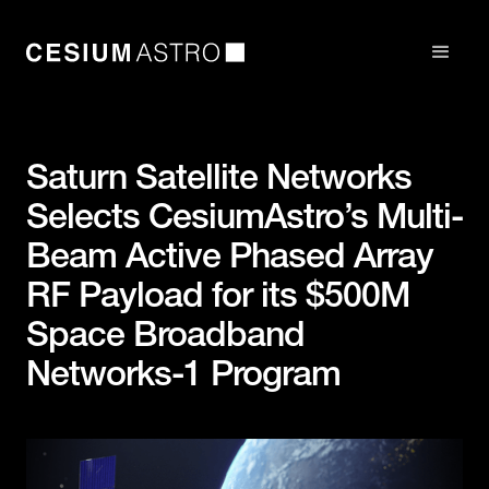
Saturn Satellite Networks
Selects CesiumAstro’s Multi-
Beam Active Phased Array
RF Payload for its $500M
Space Broadband
Networks-1 Program