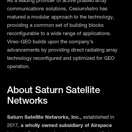
As a leading provider of active phased array
communications solutions, CesiumAstro has
matured a modular approach to the technology,
providing a common set of building blocks
reconfigurable to a wide range of applications.
Vireo-GEO builds upon the company’s
advancements by providing direct radiating array
technology reconfigured and optimized for GEO
operation.
About Saturn Satellite
Networks
Saturn Satellite Networks, Inc.,
established in
2017,
a wholly owned subsidiary of Airspace