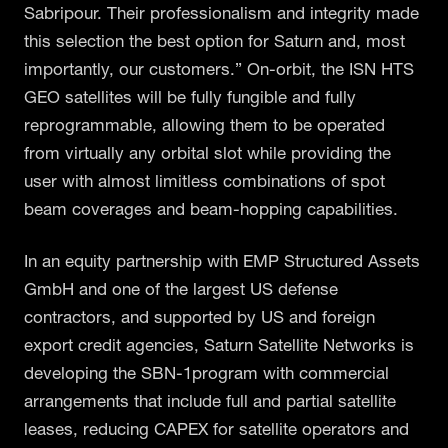
Sabripour. Their professionalism and integrity made
this selection the best option for Saturn and, most
importantly, our customers.” On-orbit, the ISN HTS
GEO satellites will be fully fungible and fully
reprogrammable, allowing them to be operated
from virtually any orbital slot while providing the
user with almost limitless combinations of spot
beam coverages and beam-hopping capabilities.
In an equity partnership with EMP Structured Assets
GmbH and one of the largest US defense
contractors, and supported by US and foreign
export credit agencies, Saturn Satellite Networks is
developing the SBN-1program with commercial
arrangements that include full and partial satellite
leases, reducing CAPEX for satellite operators and