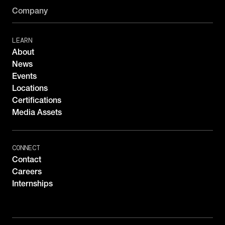
Company
LEARN
About
News
Events
Locations
Certifications
Media Assets
CONNECT
Contact
Careers
Internships