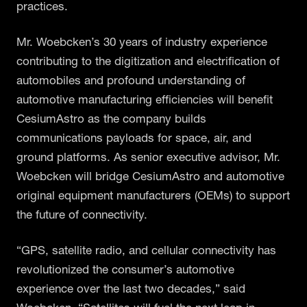
practices.
Mr. Woebcken’s 30 years of industry experience
contributing to the digitization and electrification of
automobiles and profound understanding of
automotive manufacturing efficiencies will benefit
CesiumAstro as the company builds
communications payloads for space, air, and
ground platforms. As senior executive advisor, Mr.
Woebcken will bridge CesiumAstro and automotive
original equipment manufacturers (OEMs) to support
the future of connectivity.
“GPS, satellite radio, and cellular connectivity has
revolutionized the consumer’s automotive
experience over the last two decades,” said