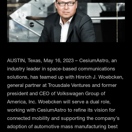
AUSTIN, Texas, May 16, 2023 – CesiumAstro, an
industry leader in space-based communications
solutions, has teamed up with Hinrich J. Woebcken,
general partner at Trousdale Ventures and former
president and CEO of Volkswagen Group of
America, Inc. Woebcken will serve a dual role,
working with CesiumAstro to refine its vision for
connected mobility and supporting the company’s
adoption of automotive mass manufacturing best