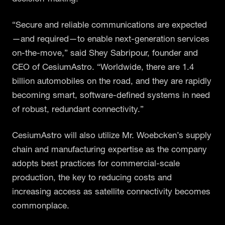
“Secure and reliable communications are expected
—and required—to enable next-generation services
on-the-move,” said Shey Sabripour, founder and
CEO of CesiumAstro. “Worldwide, there are 1.4
billion automobiles on the road, and they are rapidly
becoming smart, software-defined systems in need
of robust, redundant connectivity.”
CesiumAstro will also utilize Mr. Woebcken’s supply
chain and manufacturing expertise as the company
adopts best practices for commercial-scale
production, the key to reducing costs and
increasing access as satellite connectivity becomes
commonplace.