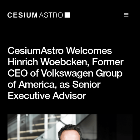
CesiumAstro Welcomes
Hinrich Woebcken, Former
CEO of Volkswagen Group
of America, as Senior
Executive Advisor