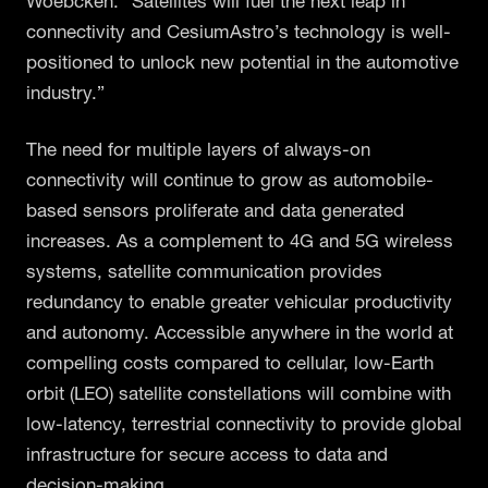
Woebcken. “Satellites will fuel the next leap in
connectivity and CesiumAstro’s technology is well-
positioned to unlock new potential in the automotive
industry.”
The need for multiple layers of always-on
connectivity will continue to grow as automobile-
based sensors proliferate and data generated
increases. As a complement to 4G and 5G wireless
systems, satellite communication provides
redundancy to enable greater vehicular productivity
and autonomy. Accessible anywhere in the world at
compelling costs compared to cellular, low-Earth
orbit (LEO) satellite constellations will combine with
low-latency, terrestrial connectivity to provide global
infrastructure for secure access to data and
decision-making.