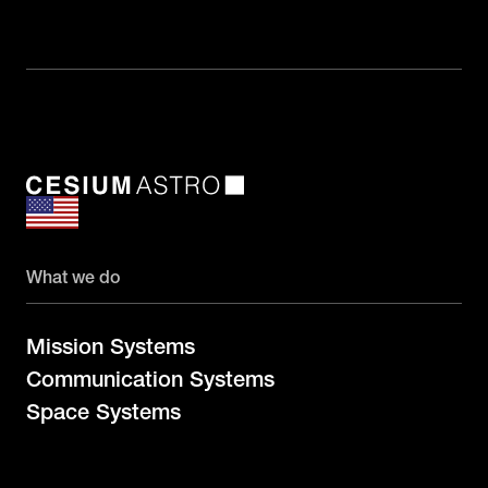
What we do
Mission Systems
Communication Systems
Space Systems