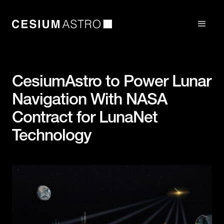
CesiumAstro to Power Lunar
Navigation With NASA
Contract for LunaNet
Technology