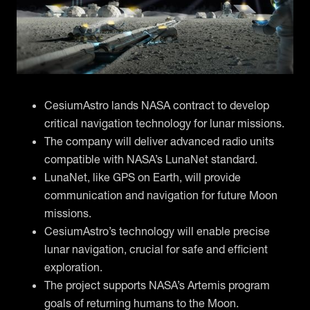
CesiumAstro lands NASA contract to develop
critical navigation technology for lunar missions.
The company will deliver advanced radio units
compatible with NASA’s LunaNet standard.
LunaNet, like GPS on Earth, will provide
communication and navigation for future Moon
missions.
CesiumAstro’s technology will enable precise
lunar navigation, crucial for safe and efficient
exploration.
The project supports NASA’s Artemis program
goals of returning humans to the Moon.