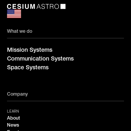
What we do
Mission Systems
Communication Systems
Space Systems
Company
LEARN
About
News