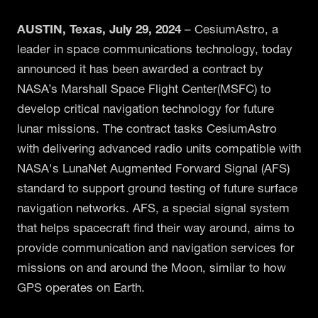
A
USTIN, Texas, July 29, 2024
– CesiumAstro, a
leader in space communications technology, today
announced it has been awarded a contract by
NASA’s Marshall Space Flight Center(MSFC) to
develop critical navigation technology for future
lunar missions. The contract tasks CesiumAstro
with delivering advanced radio units compatible with
NASA's LunaNet Augmented Forward Signal (AFS)
standard to support ground testing of future surface
navigation networks. AFS, a special signal system
that helps spacecraft find their way around, aims to
provide communication and navigation services for
missions on and around the Moon, similar to how
GPS operates on Earth.