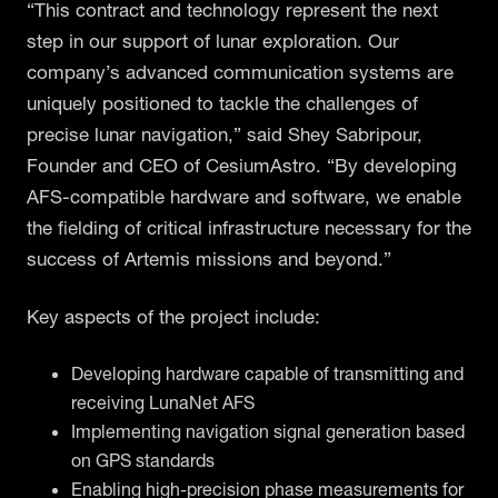
“This contract and technology represent the next
step in our support of lunar exploration. Our
company’s advanced communication systems are
uniquely positioned to tackle the challenges of
precise lunar navigation,” said Shey Sabripour,
Founder and CEO of CesiumAstro. “By developing
AFS-compatible hardware and software, we enable
the fielding of critical infrastructure necessary for the
success of Artemis missions and beyond.”
Key aspects of the project include:
Developing hardware capable of transmitting and
receiving LunaNet AFS
Implementing navigation signal generation based
on GPS standards
Enabling high-precision phase measurements for