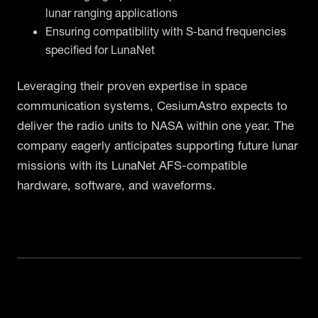
lunar ranging applications
Ensuring compatibility with S-band frequencies
specified for LunaNet
Leveraging their proven expertise in space
communication systems, CesiumAstro expects to
deliver the radio units to NASA within one year. The
company eagerly anticipates supporting future lunar
missions with its LunaNet AFS-compatible
hardware, software, and waveforms.