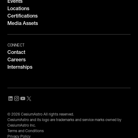
Events
Locations
Certifications
Media Assets
CONNECT
Contact
Careers
Internships
© 2026 CesiumAstro All rights reserved.
CesiumAstro and its logo are trademarks and service marks owned by
CesiumAstro Inc.
Terms and Conditions
Privacy Policy