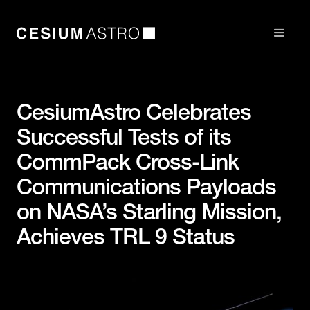
CesiumAstro Celebrates
Successful Tests of its
CommPack Cross-Link
Communications Payloads
on NASA’s Starling Mission,
Achieves TRL 9 Status