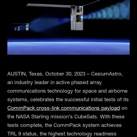
AUSTIN, Texas, October 30, 2023 – CesiumAstro,
an industry leader in active phased array
communications technology for space and airborne
systems, celebrates the successful initial tests of its
CommPack cross-link communications payload
on
the NASA Starling mission’s CubeSats. With these
tests complete, the CommPack system achieves
TRL 9 status, the highest technology readiness