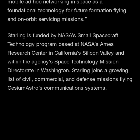
mobile ad hoc networking in space as a
foundational technology for future formation flying
and on-orbit servicing missions.”
Starling is funded by NASA’s Small Spacecraft
Technology program based at NASA’s Ames
Research Center in California’s Silicon Valley and
within the agency’s Space Technology Mission
Directorate in Washington. Starling joins a growing
list of civil, commercial, and defense missions flying
CesiumAstro’s communications systems.