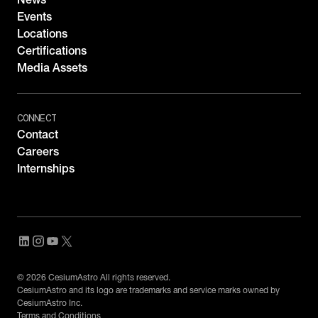
Events
Locations
Certifications
Media Assets
CONNECT
Contact
Careers
Internships
© 2026 CesiumAstro All rights reserved.
CesiumAstro and its logo are trademarks and service marks owned by
CesiumAstro Inc.
Terms and Conditions