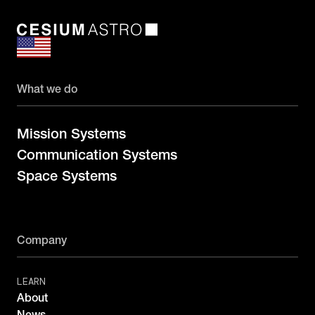
What we do
Mission Systems
Communication Systems
Space Systems
Company
LEARN
About
News