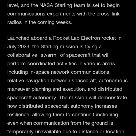
level, and the NASA Starling team is set to begin
communications experiments with the cross-link
radios in the coming weeks.
Launched aboard a Rocket Lab Electron rocket in
July 2023, the Starling mission is flying a
collaborative “swarm” of spacecraft that will
perform coordinated activities in various areas,
including in-space network communications,
relative navigation between spacecraft, autonomous
maneuver planning and execution, and distributed
spacecraft autonomy. The mission will demonstrate
how distributed spacecraft autonomy increases
resilience, allowing them to continue functioning
even when communication from the ground is
temporarily unavailable due to distance or location.