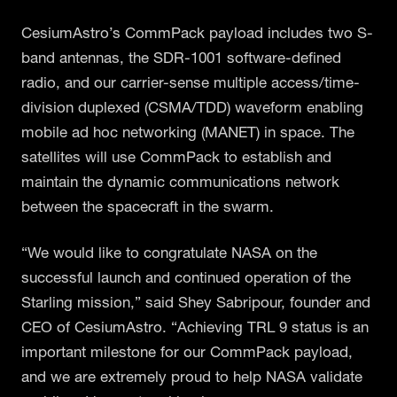
CesiumAstro’s CommPack payload includes two S-
band antennas, the SDR-1001 software-defined
radio, and our carrier-sense multiple access/time-
division duplexed (CSMA/TDD) waveform enabling
mobile ad hoc networking (MANET) in space. The
satellites will use CommPack to establish and
maintain the dynamic communications network
between the spacecraft in the swarm.
“We would like to congratulate NASA on the
successful launch and continued operation of the
Starling mission,” said Shey Sabripour, founder and
CEO of CesiumAstro. “Achieving TRL 9 status is an
important milestone for our CommPack payload,
and we are extremely proud to help NASA validate