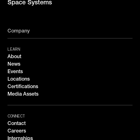
Space Systems
Company
LEARN
About
News
Events
Locations
Certifications
Media Assets
CONNECT
Contact
Careers
Internships