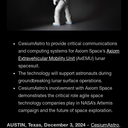
CesiumAstro to provide critical communications
and computing systems for Axiom Space’s
Axiom
Extravehicular Mobility Unit
(AxEMU) lunar
spacesuit.
The technology will support astronauts during
groundbreaking lunar surface operations.
CesiumAstro’s involvement with Axiom Space
demonstrates the critical role agile space
technology companies play in NASA’s Artemis
campaign and the future of space exploration.
AUSTIN, Texas, December 3, 2024
–
CesiumAstro
,