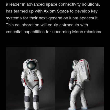
a leader in advanced space connectivity solutions,
has teamed up with
Axiom Space
to develop key
systems for their next-generation lunar spacesuit.
This collaboration will equip astronauts with
essential capabilities for upcoming Moon missions.