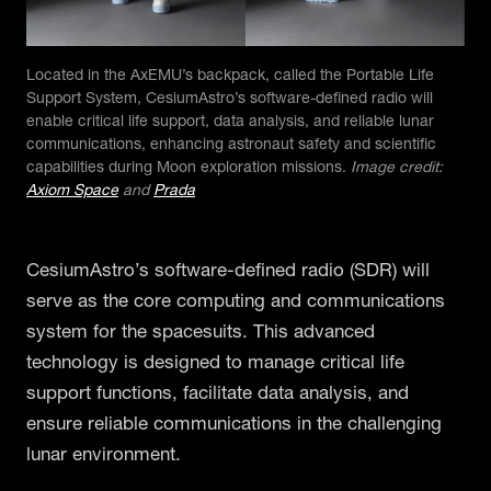
Located in the AxEMU’s backpack, called the Portable Life
Support System, CesiumAstro’s software-defined radio will
enable critical life support, data analysis, and reliable lunar
communications, enhancing astronaut safety and scientific
capabilities during Moon exploration missions.
Image credit:
Axiom Space
and
Prada
CesiumAstro’s software-defined radio (SDR) will
serve as the core computing and communications
system for the spacesuits. This advanced
technology is designed to manage critical life
support functions, facilitate data analysis, and
ensure reliable communications in the challenging
lunar environment.