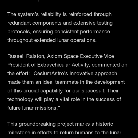
The system’s reliability is reinforced through
redundant components and extensive testing
protocols, ensuring consistent performance
throughout extended lunar operations.
Russell Ralston, Axiom Space Executive Vice
President of Extravehicular Activity, commented on
the effort: “CesiumAstro’s innovative approach
made them an ideal teammate in the development
of this crucial capability for our spacesuit. Their
technology will play a vital role in the success of
future lunar missions.”
This groundbreaking project marks a historic
milestone in efforts to return humans to the lunar