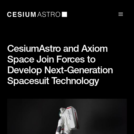
CesiumAstro and Axiom
Space Join Forces to
Develop Next-Generation
Spacesuit Technology