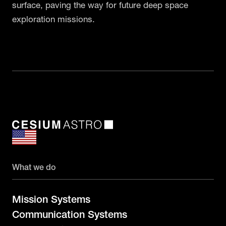
surface, paving the way for future deep space
exploration missions.
What we do
Mission Systems
Communication Systems