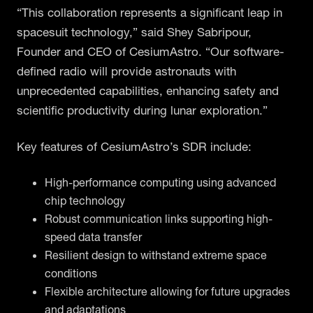
“This collaboration represents a significant leap in
spacesuit technology,” said Shey Sabripour,
Founder and CEO of CesiumAstro. “Our software-
defined radio will provide astronauts with
unprecedented capabilities, enhancing safety and
scientific productivity during lunar exploration.”
Key features of CesiumAstro’s SDR include:
High-performance computing using advanced
chip technology
Robust communication links supporting high-
speed data transfer
Resilient design to withstand extreme space
conditions
Flexible architecture allowing for future upgrades
and adaptations