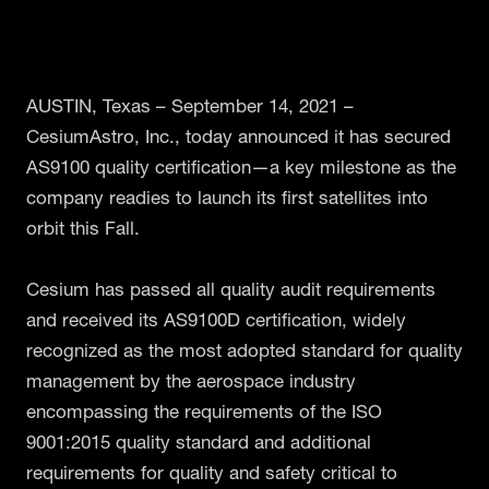
AUSTIN, Texas – September 14, 2021 –
CesiumAstro, Inc., today announced it has secured
AS9100 quality certification—a key milestone as the
company readies to launch its first satellites into
orbit this Fall.
Cesium has passed all quality audit requirements
and received its AS9100D certification, widely
recognized as the most adopted standard for quality
management by the aerospace industry
encompassing the requirements of the ISO
9001:2015 quality standard and additional
requirements for quality and safety critical to