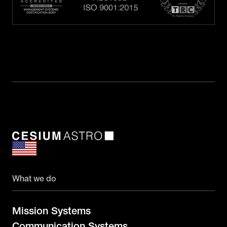
What we do
Mission Systems
Communication Systems