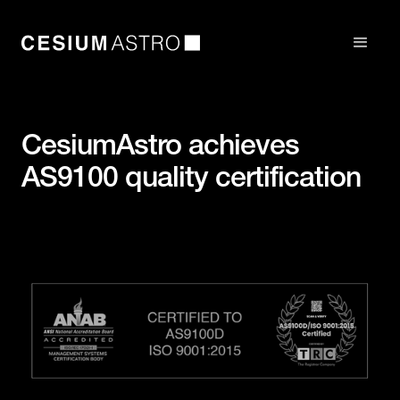
CesiumAstro achieves
AS9100 quality certification