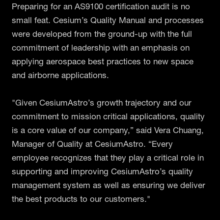
Preparing for an AS9100 certification audit is no
small feat. Cesium’s Quality Manual and processes
were developed from the ground-up with the full
commitment of leadership with an emphasis on
applying aerospace best practices to new space
and airborne applications.
"Given CesiumAstro’s growth trajectory and our
commitment to mission critical applications, quality
is a core value of our company,” said Vera Chuang,
Manager of Quality at CesiumAstro. “Every
employee recognizes that they play a critical role in
supporting and improving CesiumAstro’s quality
management system as well as ensuring we deliver
the best products to our customers."