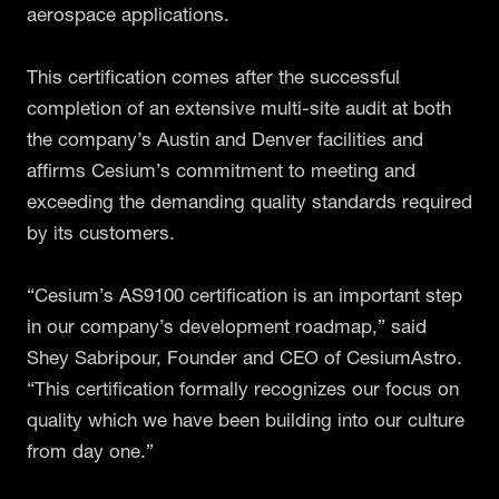
aerospace applications.
This certification comes after the successful
completion of an extensive multi-site audit at both
the company’s Austin and Denver facilities and
affirms Cesium’s commitment to meeting and
exceeding the demanding quality standards required
by its customers.
“Cesium’s AS9100 certification is an important step
in our company’s development roadmap,” said
Shey Sabripour, Founder and CEO of CesiumAstro.
“This certification formally recognizes our focus on
quality which we have been building into our culture
from day one.”