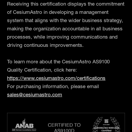
Receiving this certification displays the commitment
of CesiumAstro in developing a management
system that aligns with the wider business strategy,
making the organization accountable in all business
processes, while improving communications and
driving continuous improvements.
To learn more about the CesiumAstro AS9100
Quality Certification, click here:
https://www.cesiumastro.com/certifications
For purchasing information, please email
sales@cesiumastro.com