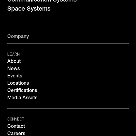
Space Systems
Company
LEARN
About
News
Events
Locations
Certifications
Media Assets
CONNECT
Contact
Careers