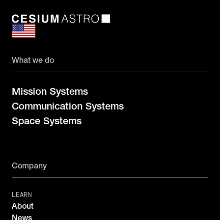
What we do
Mission Systems
Communication Systems
Space Systems
Company
LEARN
About
News