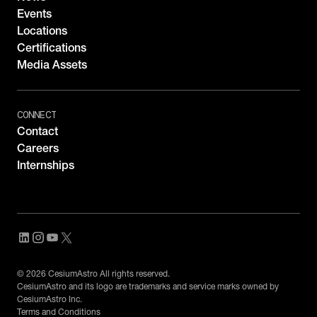
Events
Locations
Certifications
Media Assets
CONNECT
Contact
Careers
Internships
© 2026 CesiumAstro All rights reserved.
CesiumAstro and its logo are trademarks and service marks owned by
CesiumAstro Inc.
Terms and Conditions