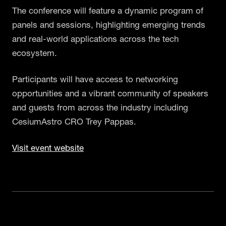
The conference will feature a dynamic program of
panels and sessions, highlighting emerging trends
and real-world applications across the tech
ecosystem.
Participants will have access to networking
opportunities and a vibrant community of speakers
and guests from across the industry including
CesiumAstro CRO Trey Pappas.
Visit event website