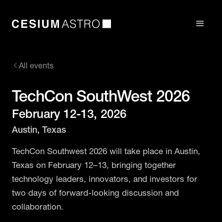
All events
TechCon SouthWest 2026
February 12-13, 2026
Austin, Texas
TechCon Southwest 2026 will take place in Austin,
Texas on February 12–13, bringing together
technology leaders, innovators, and investors for
two days of forward-looking discussion and
collaboration.