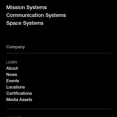
Mission Systems
Communication Systems
Space Systems
Company
LEARN
About
News
Events
Locations
Certifications
Media Assets