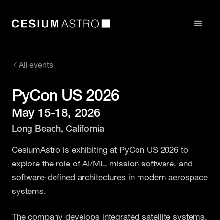
All events
PyCon US 2026
May 15-18, 2026
Long Beach, California
CesiumAstro is exhibiting at PyCon US 2026 to
explore the role of AI/ML, mission software, and
software-defined architectures in modern aerospace
systems.
The company develops integrated satellite systems,