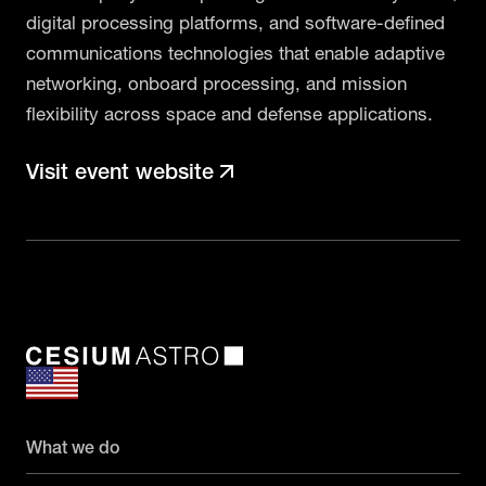
digital processing platforms, and software-defined
communications technologies that enable adaptive
networking, onboard processing, and mission
flexibility across space and defense applications.
Visit event website
What we do