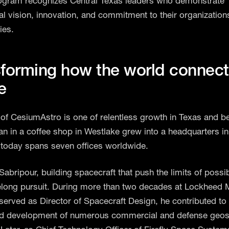
ogram recognizes Central Texas leaders who demonstrate
al vision, innovation, and commitment to their organization
ies.
forming how the world connect
e
 of CesiumAstro is one of relentless growth in Texas and b
n in a coffee shop in Westlake grew into a headquarters i
today spans seven offices worldwide.
abripour, building spacecraft that push the limits of possib
felong pursuit. During more than two decades at Lockheed M
served as Director of Spacecraft Design, he contributed to 
d development of numerous commercial and defense geos