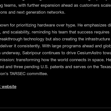
ng teams, with further expansion ahead as customers scale
tions and next generation networks.
nown for prioritizing hardware over hype. He emphasizes di
 and scalability, reminding his team that success requires 
reakthrough technology but also creating the infrastructure
 deliver it consistently. With large programs ahead and glo
 underway, Sabripour continues to drive CesiumAstro towa
mission: transforming how the world connects in space. H
ued and three pending U.S. patents and serves on the Texa
on’s TARSEC committee.
t website