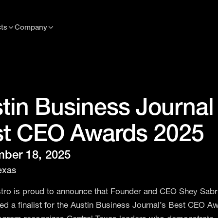
ts
Company
tin Business Journal
t CEO Awards 2025
ber 18, 2025
exas
ro is proud to announce that Founder and CEO Shey Sabr
d a finalist for the Austin Business Journal’s Best CEO Aw