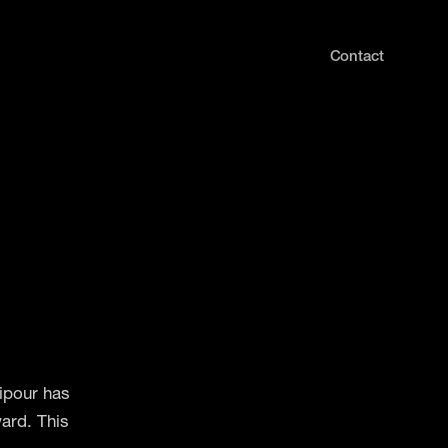
Contact
ipour has
ard. This