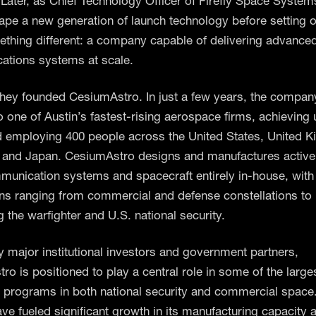
. Later, as Chief Technology Officer of Firefly Space System
ape a new generation of launch technology before setting o
ething different: a company capable of delivering advanced 
tions systems at scale.
Shey founded CesiumAstro. In just a few years, the compan
 one of Austin’s fastest-rising aerospace firms, achieving 
d employing 400 people across the United States, United 
and Japan. CesiumAstro designs and manufactures activ
munication systems and spacecraft entirely in-house, with
ons ranging from commercial and defense constellations t
 the warfighter and U.S. national security.
 major institutional investors and government partners,
o is positioned to play a central role in some of the large
programs in both national security and commercial space
ve fueled significant growth in its manufacturing capacity 