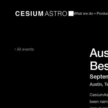
What we do
Produc
Aus
All events
Bes
Septem
Austin, T
CesiumAst
been name