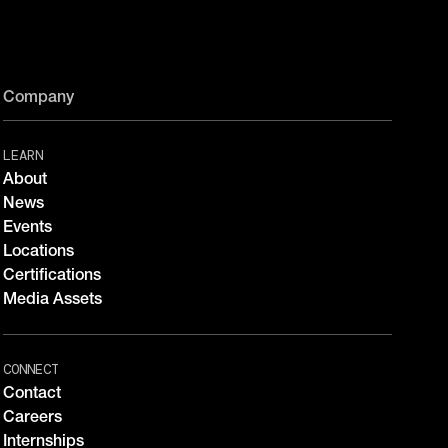
Company
LEARN
About
News
Events
Locations
Certifications
Media Assets
CONNECT
Contact
Careers
Internships