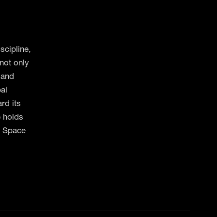
scipline,
not only
 and
bal
rd its
e holds
s Space