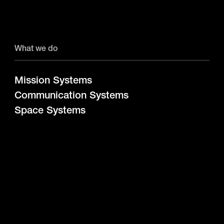
What we do
Mission Systems
Communication Systems
Space Systems