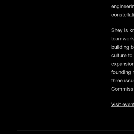
engineeri
constella
Shey is k
teamwork,
building b
culture to
expansion
founding 
three iss
Commissi
Visit even