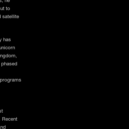
s, he
ut to
satellite
y has
unicorn
Kingdom,
e phased
o programs
st
. Recent
and