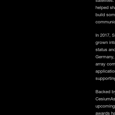
satellites
helped sh
build som
communica
In 2017, 
grown into
status an
Germany, 
array com
applicati
supporting
Backed by
CesiumAstr
upcoming 
awards ha