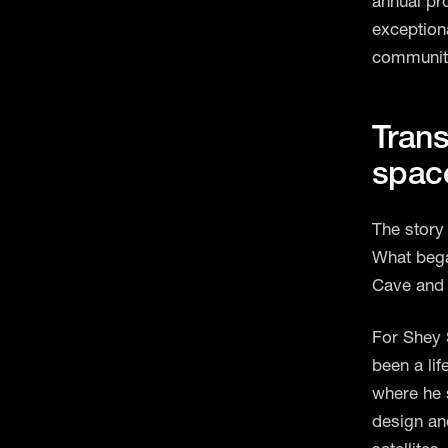
annual pr
exception
communit
Trans
spac
The story
What bega
Cave and 
For Shey S
been a li
where he 
design an