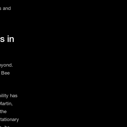
s and
s in
eyond.
n Bee
ility has
artin,
the
tationary