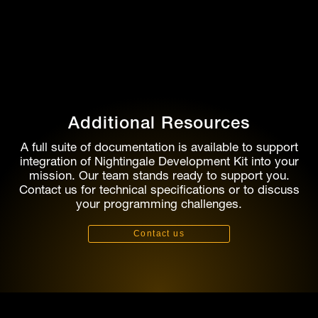
Additional Resources
A full suite of documentation is available to support
integration of Nightingale Development Kit into your
mission. Our team stands ready to support you.
Contact us for technical specifications or to discuss
your programming challenges.
Contact us