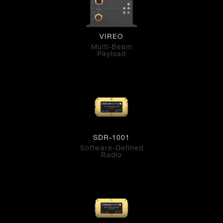
VIREO
Multi-Beam
Payload
SDR-1001
Software-Defined
Radio