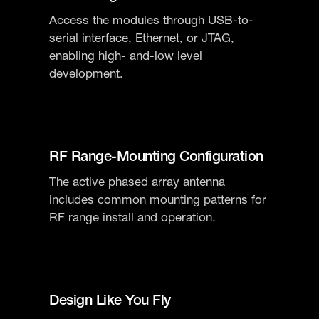
Access the modules through USB-to-
serial interface, Ethernet, or JTAG,
enabling high- and-low level
development.
​​RF Range-Mounting Configuration
The active phased array antenna
includes common mounting patterns for
RF range install and operation.
​​Design Like You Fly