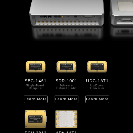
SBC-1461
SDR-1001
UDC-1AT1
Single-Board 
Software-
Up/Down 
Computer
Defined Radio
Converter
Learn More
Learn More
Learn More
PCU-2812
APA-1AT1