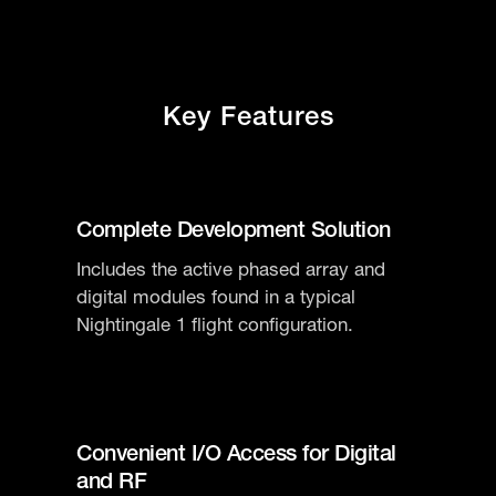
Key Features
Complete Development Solution
Includes the active phased array and
digital modules found in a typical
Nightingale 1 flight configuration.
Convenient I/O Access for Digital
and RF