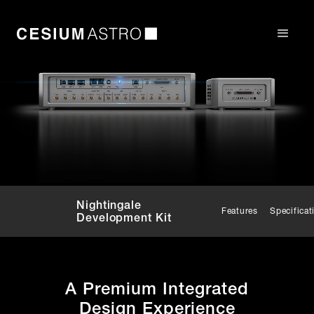
Nightingale
Features
Specificat
Development Kit
A Premium Integrated
Design Experience