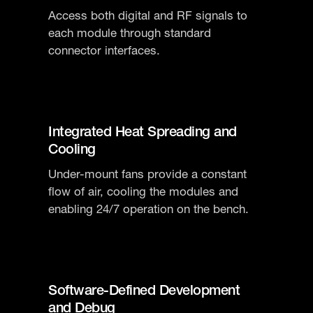
Access both digital and RF signals to
each module through standard
connector interfaces.
Integrated Heat Spreading and
Cooling
Under-mount fans provide a constant
flow of air, cooling the modules and
enabling 24/7 operation on the bench.
Software-Defined Development
and Debug