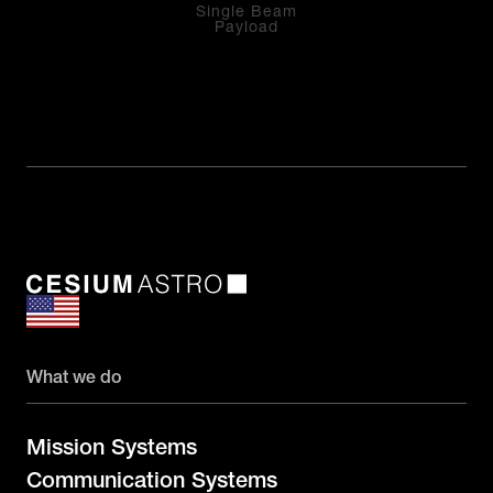
Single Beam
Payload
What we do
Mission Systems
Communication Systems