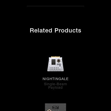
Related Products
NIGHTINGALE
Single-Beam
Payload