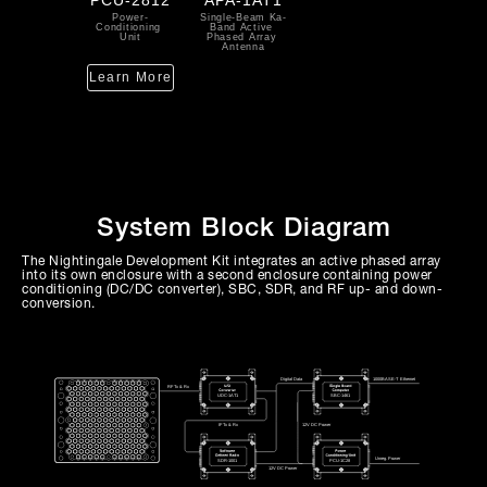
Power-
Single-Beam Ka-
Conditioning 
Band Active 
Unit
Phased Array 
Antenna
Learn More
System Block Diagram
The Nightingale Development Kit integrates an active phased array
into its own enclosure with a second enclosure containing power
conditioning (DC/DC converter), SBC, SDR, and RF up- and down-
conversion.