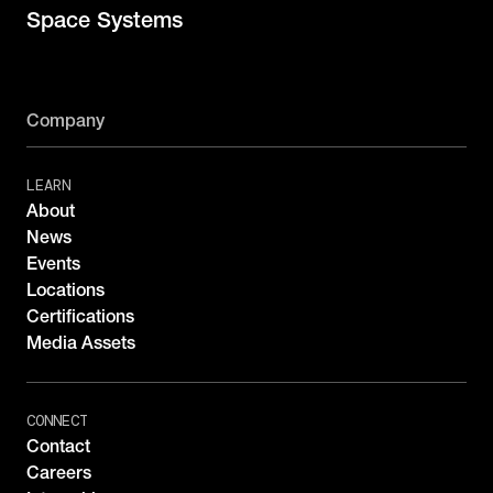
Space Systems
Company
LEARN
About
News
Events
Locations
Certifications
Media Assets
CONNECT
Contact
Careers