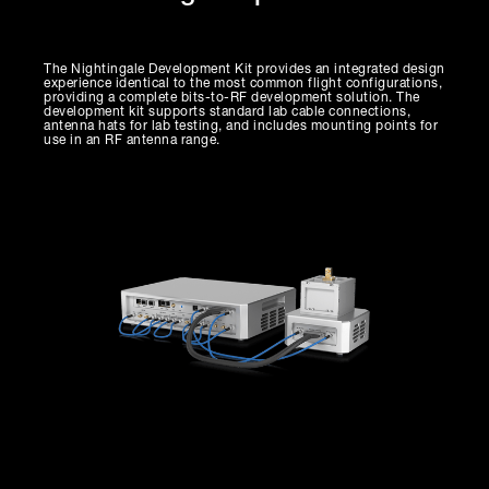
The Nightingale Development Kit provides an integrated design
experience identical to the most common flight configurations,
providing a complete bits-to-RF development solution. The
development kit supports standard lab cable connections,
antenna hats for lab testing, and includes mounting points for
use in an RF antenna range.