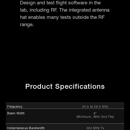
Design and test flight software in the
lab, including RF. The integrated antenna
hat enables many tests outside the RF
range.
Product Specifications
Frequency
24.5 to 29.5 GHz
Beam Width
8°
(Minimum, With One Tile)
Instantaneous Bandwidth
200 MHz Tx