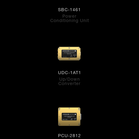
SBC-1461
Power
Conditioning Unit
UDC-1AT1
Up/Down
Converter
PCU-2812