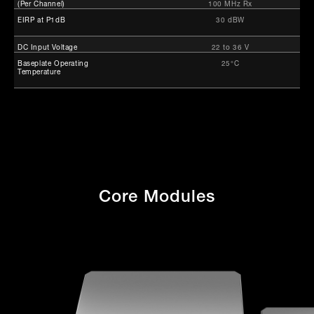
(Per Channel)
100 MHz Rx
EIRP at P1dB
30 dBW
DC Input Voltage
22 to 36 V
Baseplate Operating
25°C
Temperature
Core Modules