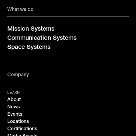
What we do
Mission Systems
Communication Systems
Space Systems
Company
LEARN
About
News
Events
Locations
Certifications
Media Assets