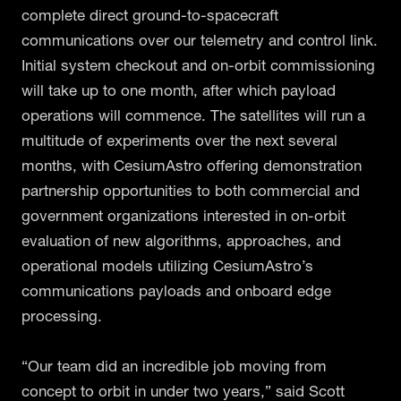
complete direct ground-to-spacecraft
communications over our telemetry and control link.
Initial system checkout and on-orbit commissioning
will take up to one month, after which payload
operations will commence. The satellites will run a
multitude of experiments over the next several
months, with CesiumAstro offering demonstration
partnership opportunities to both commercial and
government organizations interested in on-orbit
evaluation of new algorithms, approaches, and
operational models utilizing CesiumAstro’s
communications payloads and onboard edge
processing.
“Our team did an incredible job moving from
concept to orbit in under two years,” said Scott