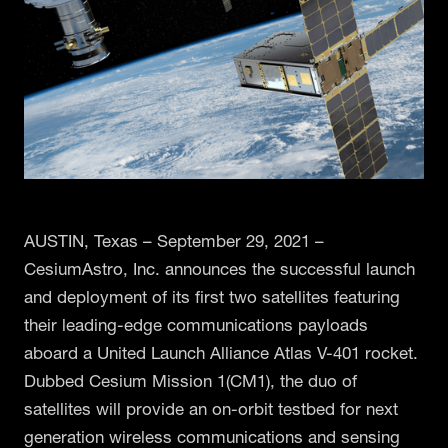
AUSTIN, Texas – September 29, 2021 –
CesiumAstro, Inc. announces the successful launch
and deployment of its first two satellites featuring
their leading-edge communications payloads
aboard a United Launch Alliance Atlas V-401 rocket.
Dubbed Cesium Mission 1(CM1), the duo of
satellites will provide an on-orbit testbed for next
generation wireless communications and sensing