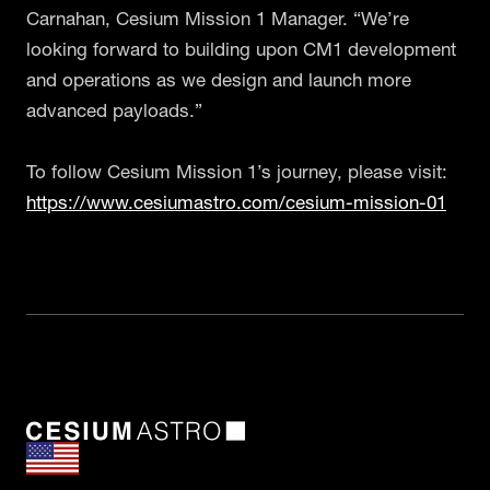
Carnahan, Cesium Mission 1 Manager. “We’re
looking forward to building upon CM1 development
and operations as we design and launch more
advanced payloads.”
To follow Cesium Mission 1’s journey, please visit:
https://www.cesiumastro.com/cesium-mission-01