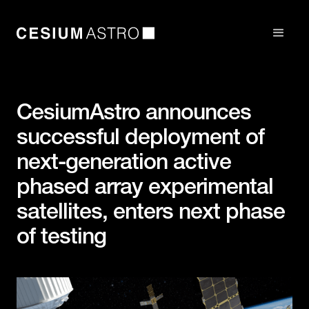
CesiumAstro announces
successful deployment of
next-generation active
phased array experimental
satellites, enters next phase
of testing