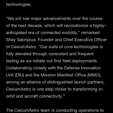
technologies.
“We will see major advancements over the course
of the next decade, which will revolutionize a highly-
anticipated era of connected mobility,” remarked
Shey Sabripour, Founder and Chief Executive Officer
of CesiumAstro. “Our suite of core technologies is
fully elevated through consistent and frequent
testing as we initiate our first fleet deployments.
Collaborating closely with the Defense Innovation
Unit (DIU) and the Mission Manifest Office (MMO),
among an alliance of distinguished launch partners,
CesiumAstro is one step closer to transforming in-
orbit and aircraft connectivity.”
The CesiumAstro team is conducting operations to