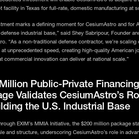
 facility in Texas for full-rate, domestic manufacturing at s
stment marks a defining moment for CesiumAstro and for 
defense industrial base,” said Shey Sabripour, Founder a
o. “As a non-traditional defense contractor, we’re scaling
 at unprecedented speed, creating high-quality American j
at commercial innovation can deliver at national scale.”
Million Public-Private Financin
ge Validates CesiumAstro’s Rol
lding the U.S. Industrial Base
rough EXIM’s MMIA Initiative, the $200 million package st
ale and structure, underscoring CesiumAstro’s role in adva