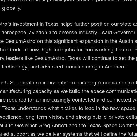
globally.
ro’s investment in Texas helps further position our state a
e aerospace, aviation and defense industry,” said Governor 
te CesiumAstro on this significant expansion in the Austin 
e hundreds of new, high-tech jobs for hardworking Texans. P
try leaders like CesiumAstro, Texas will continue to set the
, technology, and advanced manufacturing in America.”
ur U.S. operations is essential to ensuring America retains 
anufacturing capacity as we build the space communicat
ture required for an increasingly contested and connected w
 “Texas understands what it takes to lead in the new spac
excellence, long-term vision, and strong public-private coll
eful to Governor Greg Abbott and the Texas Space Commis
nued support as we deliver systems that will define the futu