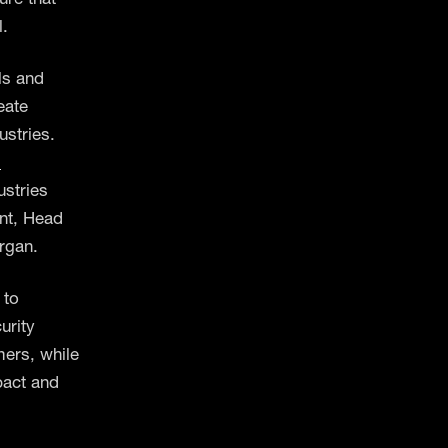
l.
ls and
eate
ustries.
d
ustries
ent, Head
rgan.
 to
urity
mers, while
mpact and