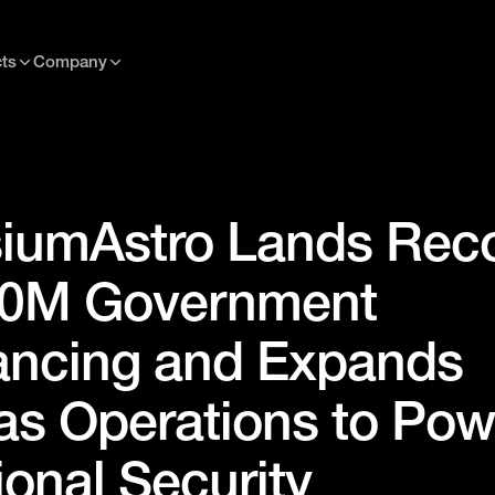
ts
Company
iumAstro Lands Rec
0M Government
ancing and Expands
as Operations to Pow
ional Security