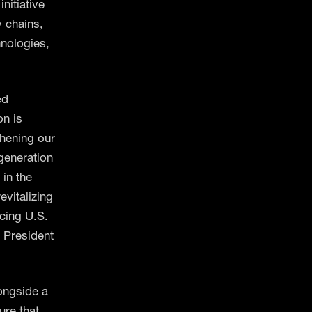
nitiative
y chains,
hnologies,
ed
on is
thening our
 generation
 in the
evitalizing
cing U.S.
, President
longside a
ure that