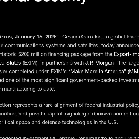
exas, January 15, 2026
– CesiumAstro Inc., a global leade
e communications systems and satellites, today announced
historic $200 million financing package from the
Export-Im
ted States
(EXIM), in partnership with
J.P. Morgan
—the large
ever completed under EXIM’s
“Make More in America” (MM
d one of the most significant government-backed investme
 manufacturing to date.
tion represents a rare alignment of federal industrial policy
iorities, and private capital, signaling a decisive commitme
critical space and defense technologies in the U.S.
cedented investment will enable CesiumAstro to acquire a 