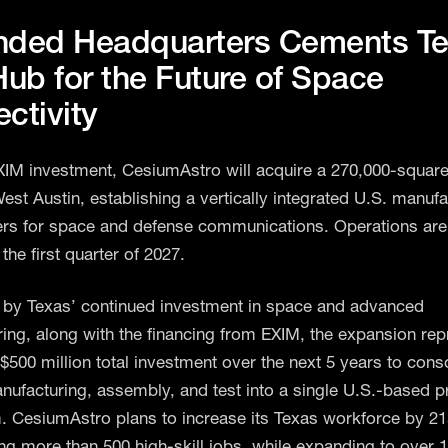
nded Headquarters Cements T
Hub for the Future of Space
ctivity
XIM investment, CesiumAstro will acquire a 270,000-square
 West Austin, establishing a vertically integrated U.S. manuf
rs for space and defense communications. Operations ar
 the first quarter of 2027.
by Texas’ continued investment in space and advanced
ing, along with the financing from EXIM, the expansion rep
$500 million total investment over the next 5 years to cons
nufacturing, assembly, and test into a single U.S.-based p
 CesiumAstro plans to increase its Texas workforce by 
ng more than 500 high-skill jobs, while expanding to over 