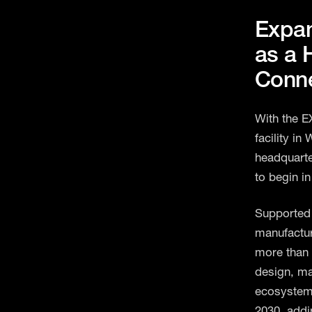
Expa
as a 
Conne
With the E
facility in
headquarte
to begin in
Supported 
manufactur
more than 
design, ma
ecosystem.
2030, addi