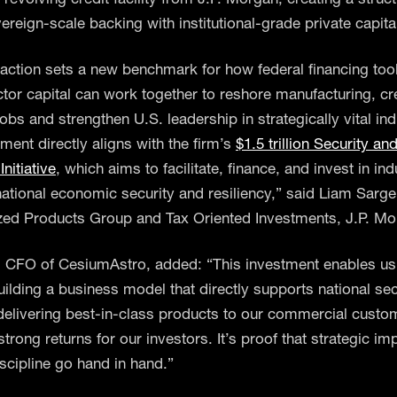
ereign-scale backing with institutional-grade private capita
saction sets a new benchmark for how federal financing too
ctor capital can work together to reshore manufacturing, cr
bs and strengthen U.S. leadership in strategically vital ind
ment directly aligns with the firm’s
$1.5 trillion Security an
Initiative
, which aims to facilitate, finance, and invest in ind
o national economic security and resiliency,” said Liam Sarg
ized Products Group and Tax Oriented Investments, J.P. Mo
 CFO of CesiumAstro, added: “This investment enables us
uilding a business model that directly supports national sec
, delivering best-in-class products to our commercial custo
strong returns for our investors. It’s proof that strategic i
iscipline go hand in hand.”