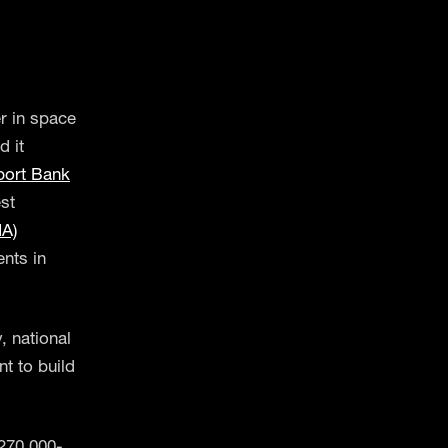
r in space
 it
port Bank
st
IA)
nts in
, national
nt to build
270,000-