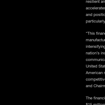
resilient a
accelerate
and positio
particularl
“This fina
manufactur
intensifyi
nation’s i
communicati
United Sta
American m
competitiv
and Chair
The financ
$15 million