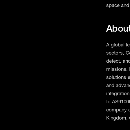
space and 
Abou
A global l
sectors, C
detect, an
missions. 
solutions 
and advan
integration
to AS9100D
company op
Kingdom, 