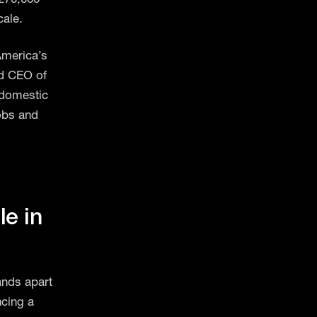
cale.
America’s
nd CEO of
 domestic
obs and
g
e in
ands apart
ncing a