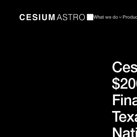
What we do
Produc
Ces
$20
Fin
Tex
Nat