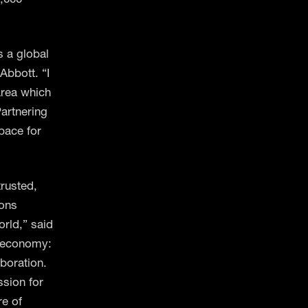
s a global
Abbott. “I
area which
artnering
 pace for
trusted,
ions
orld,” said
e economy:
aboration.
sion for
re of