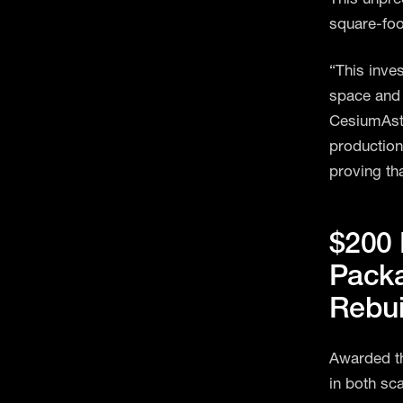
square-foot
“This inve
space and 
CesiumAstr
production
proving th
$200 
Packa
Rebui
Awarded th
in both sc