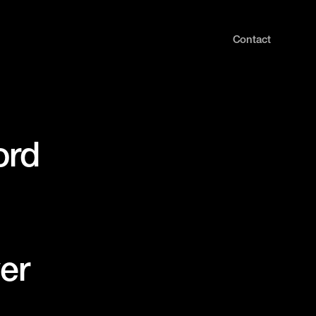
Contact
ord
er