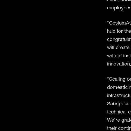
employees 
“CesiumAst
hub for th
congratula
will creat
with indus
innovation
“Scaling o
domestic m
infrastruc
Sabripour.
technical 
We’re grat
their conti