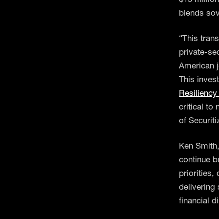
blends sov
“This tran
private-se
American jo
This invest
Resiliency 
critical t
of Securit
Ken Smith,
continue b
priorities
delivering 
financial d