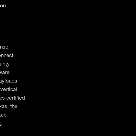
ion.”
ense
onnect,
urity
tware
ayloads
ertical
es certified
xas, the
ted
m
.