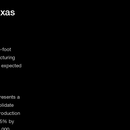
exas
-foot
acturing
e expected
resents a
olidate
roduction
215% by
1,000