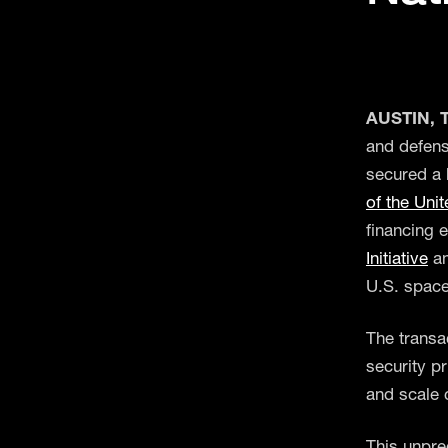
AUSTIN, T
and defens
secured a 
of the Uni
financing 
Initiative
an
U.S. space
The transac
security pr
and scale 
This unpre