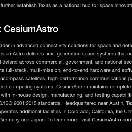
further establish Texas as a national hub for space innovat
t CesiumAstro
eader in advanced connectivity solutions for space and def
esiumAstro delivers next-generation space systems that c
d defend across commercial, government, and national sec
Its full-stack, multi-mission, end-to-end hardware and sof
encompass satellites, high-performance communications p
ced computing systems. CesiumAstro maintains complete v
 with in-house design, manufacturing, and testing capabiliti
/ISO 9001:2015 standards. Headquartered near Austin, Te
erates additional facilities in Colorado, California, the Uni
Germany and Japan. To learn more, visit
CesiumAstro.co