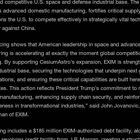
nd competitive U.S. space and defense industrial base. The i
s advanced domestic manufacturing, fortifies critical suppl
ns the U.S. to compete effectively in strategically vital tec
y against China.
ncing shows that American leadership in space and advanc
ing is accelerating at exactly the moment global competiti
ng. By supporting CesiumAstro’s expansion, EXIM is streng
ndustrial base, securing the technologies that underpin next
ons, and ensuring these critical capabilities are built here
tes. This action reflects President Trump’s commitment to r
anufacturing, enhancing supply chain security, and reinfor
eness in transformational industries,” said John Jovanovic
man of EXIM.
ing includes a $185 million EXIM-authorized debt facility, a
 revolving credit facility from J.P. Morgan, creating a struct